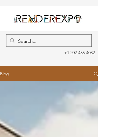
+1 202-455-4032
Blog