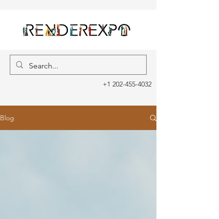
+1 202-455-4032
Blog