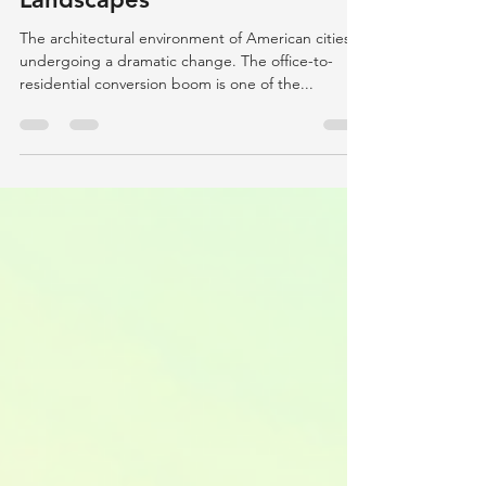
Conversions in Urban
Landscapes
The architectural environment of American cities is
undergoing a dramatic change. The office-to-
residential conversion boom is one of the...