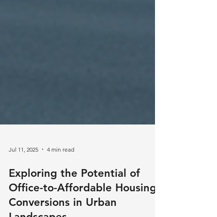
Jul 11, 2025
4 min read
Exploring the Potential of
Office-to-Affordable Housing