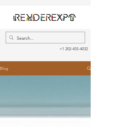
+1 202-455-4032
Blog