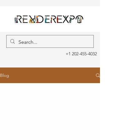
+1 202-455-4032
Blog