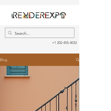
+1 202-455-4032
Blog