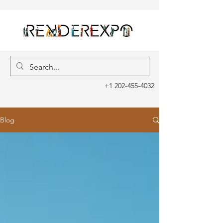
+1 202-455-4032
Blog