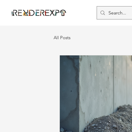
All Posts