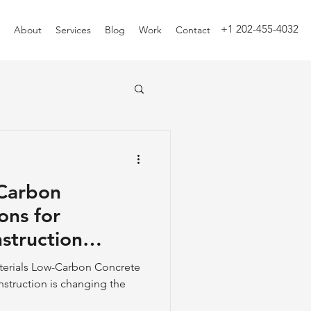
+1 202-455-4032
About
Services
Blog
Work
Contact
-Carbon
ons for
struction
terials Low-Carbon Concrete
nstruction is changing the