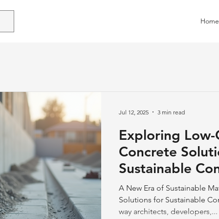
Home
Jul 12, 2025
3 min read
Exploring Low
Concrete Soluti
Sustainable Con
Practices
A New Era of Sustainable Ma
Solutions for Sustainable Co
way architects, developers,...