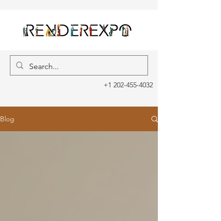
+1 202-455-4032
Blog