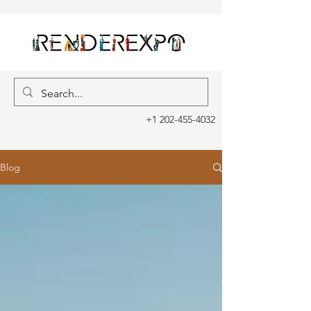
+1 202-455-4032
Blog