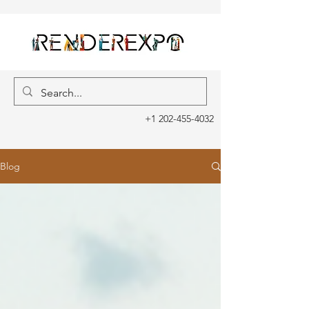
+1 202-455-4032
Blog