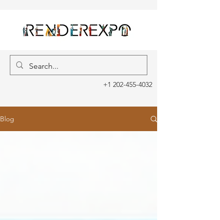
+1 202-455-4032
Blog