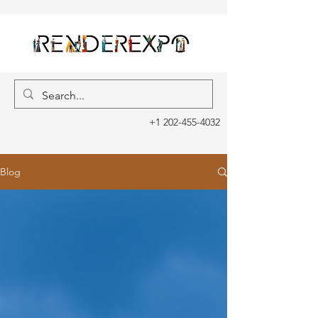
+1 202-455-4032
Blog