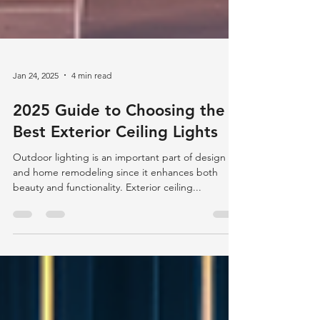
Jan 24, 2025
4 min read
2025 Guide to Choosing the
Best Exterior Ceiling Lights
Outdoor lighting is an important part of design
and home remodeling since it enhances both
beauty and functionality. Exterior ceiling...