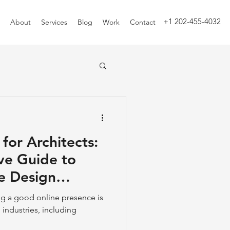
+1 202-455-4032
About
Services
Blog
Work
Contact
 for Architects:
ve Guide to
e Design
ing a good online presence is
ll industries, including