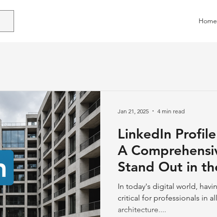
Home
Jan 21, 2025
4 min read
LinkedIn Profile
A Comprehensi
Stand Out in th
Industry
In today's digital world, hav
critical for professionals in a
architecture....