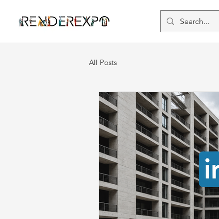
All Posts