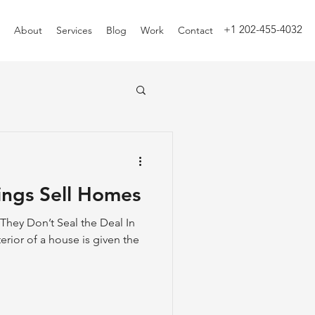
+1 202-455-4032
About
Services
Blog
Work
Contact
ings Sell Homes
 They Don’t Seal the Deal In
erior of a house is given the