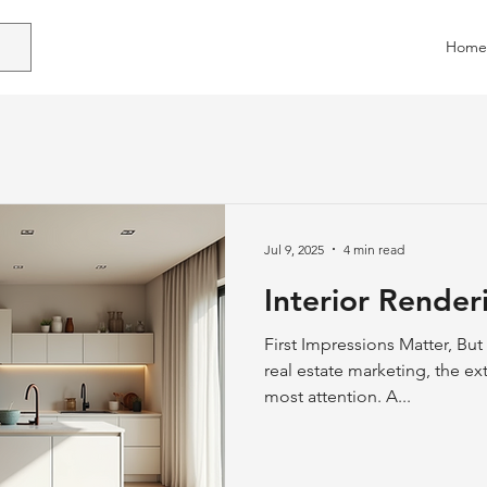
Home
Jul 9, 2025
4 min read
Interior Render
First Impressions Matter, But
real estate marketing, the ext
most attention. A...