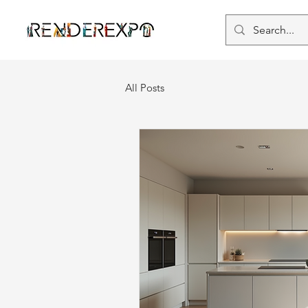
All Posts