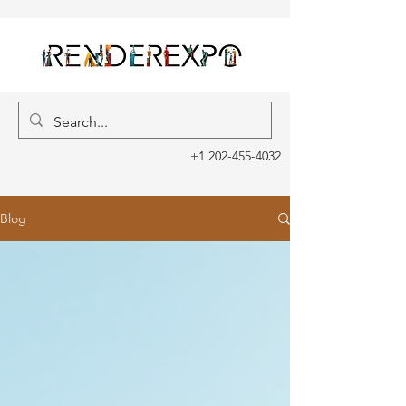
+1 202-455-4032
Blog