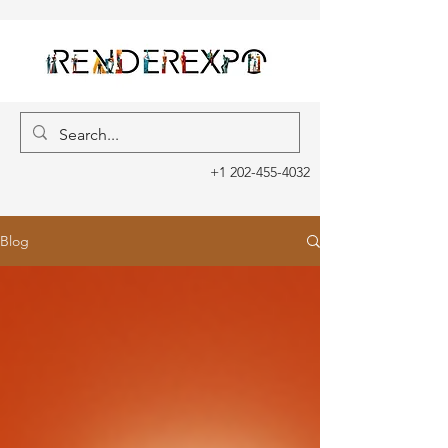
+1 202-455-4032
Blog