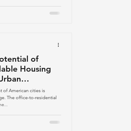
otential of
dable Housing
 Urban
 of American cities is
. The office-to-residential
e...