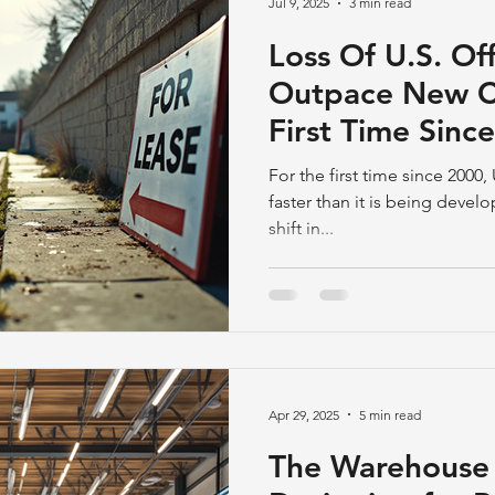
Jul 9, 2025
3 min read
Loss Of U.S. Of
Outpace New Co
First Time Sinc
Conversions
For the first time since 2000,
faster than it is being devel
shift in...
Apr 29, 2025
5 min read
The Warehouse 