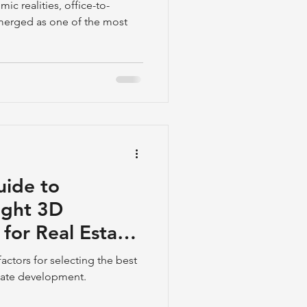
ic realities, office-to-
emerged as one of the most
uide to
ight 3D
for Real Estate
actors for selecting the best
state development.