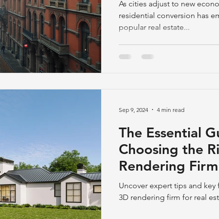
Development
As cities adjust to new econom
residential conversion has 
popular real estate...
Sep 9, 2024
4 min read
The Essential G
Choosing the R
Rendering Firm 
Development
Uncover expert tips and key f
3D rendering firm for real e