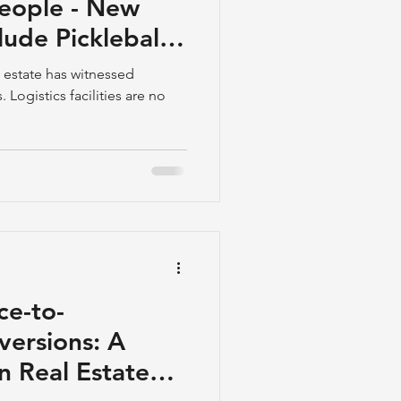
People - New
ude Pickleball
d Halls
al estate has witnessed
 Logistics facilities are no
ce-to-
versions: A
in Real Estate