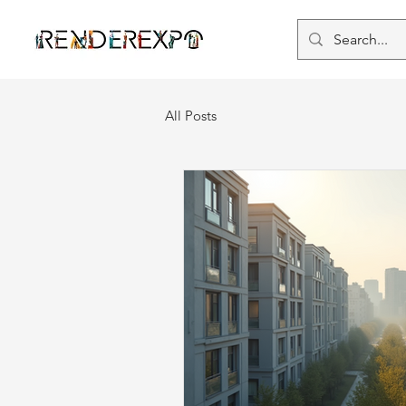
All Posts