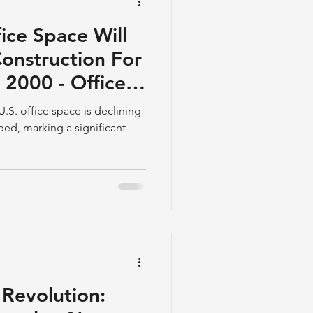
fice Space Will
nstruction For
e 2000 - Office
 U.S. office space is declining
oped, marking a significant
Revolution: