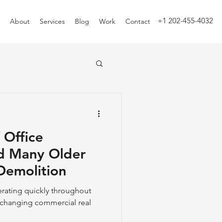
+1 202-455-4032
About
Services
Blog
Work
Contact
 Office
d Many Older
Demolition
erating quickly throughout
r-changing commercial real