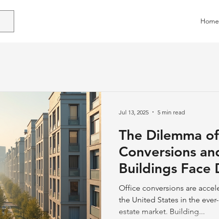
Home
Jul 13, 2025
5 min read
The Dilemma of
Conversions an
Buildings Face 
Office conversions are accel
the United States in the eve
estate market. Building...