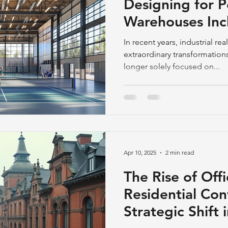
Designing for 
Warehouses Incl
Courts and Foo
In recent years, industrial re
extraordinary transformations.
longer solely focused on...
Apr 10, 2025
2 min read
The Rise of Offi
Residential Con
Strategic Shift 