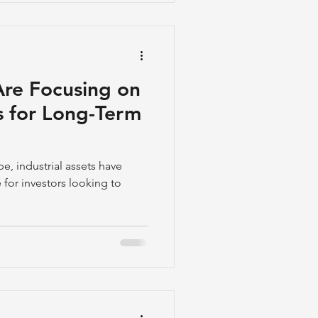
Are Focusing on
ts for Long-Term
pe, industrial assets have
for investors looking to