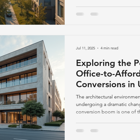
Jul 11, 2025
4 min read
Exploring the P
Office-to-Affor
Conversions in
Landscapes
The architectural environment
undergoing a dramatic change
conversion boom is one of th