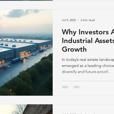
Jul 9, 2025
3 min read
Why Investors 
Industrial Asse
Growth
In today’s real estate landsca
emerged as a leading choice 
diversify and future-proof...