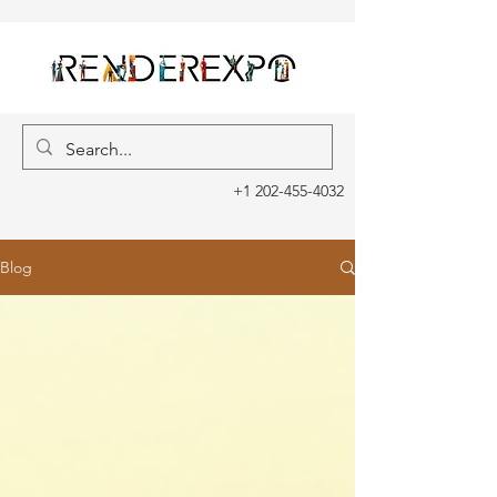
+1 202-455-4032
Blog