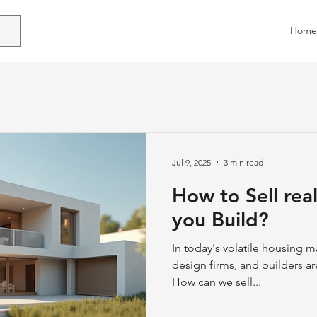
Home
Jul 9, 2025
3 min read
How to Sell rea
you Build?
In today's volatile housing m
design firms, and builders are
How can we sell...