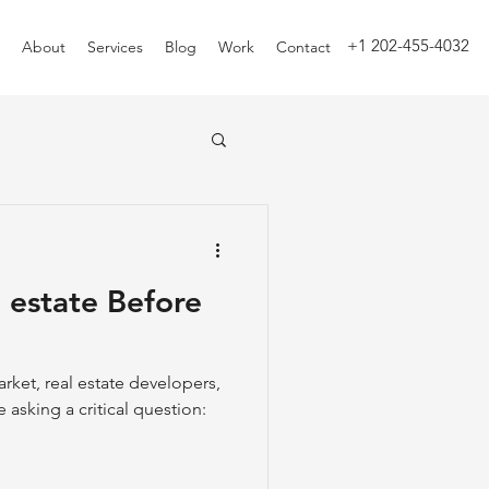
+1 202-455-4032
About
Services
Blog
Work
Contact
l estate Before
arket, real estate developers,
 asking a critical question: