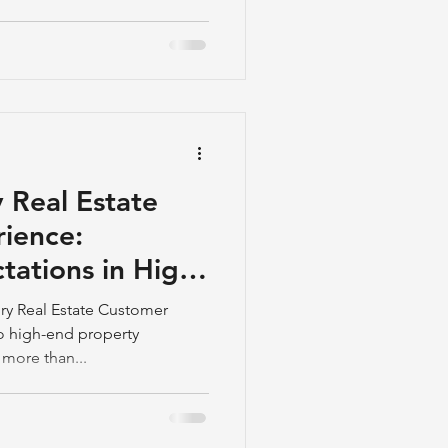
 Real Estate
ience:
tations in High-
ales
ry Real Estate Customer
o high-end property
 more than...