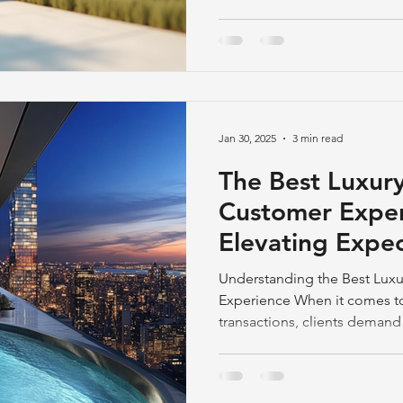
Jan 30, 2025
3 min read
The Best Luxury
Customer Exper
Elevating Expec
End Property S
Understanding the Best Luxu
Experience When it comes t
transactions, clients demand