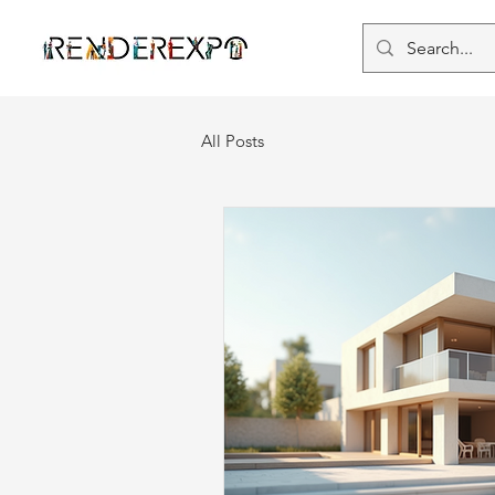
All Posts