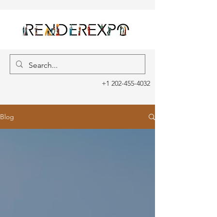
+1 202-455-4032
Blog