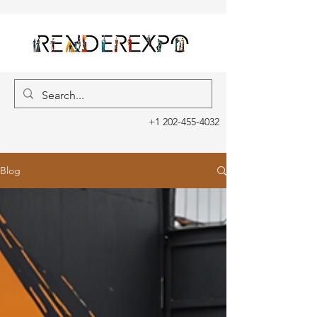
+1 202-455-4032
Blog