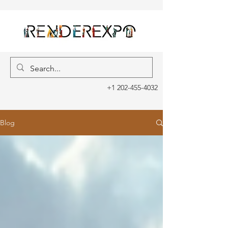
+1 202-455-4032
Blog