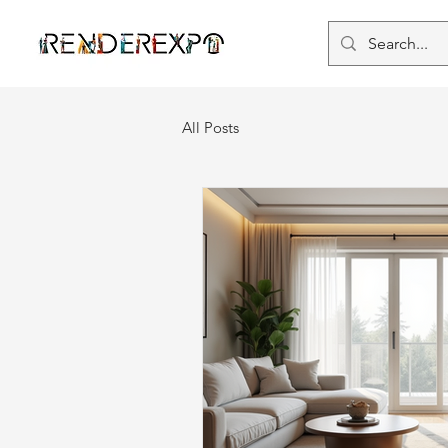
All Posts