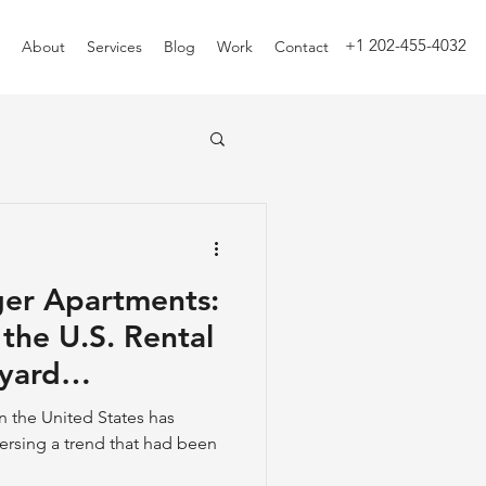
+1 202-455-4032
About
Services
Blog
Work
Contact
ger Apartments:
the U.S. Rental
yard
n the United States has
versing a trend that had been