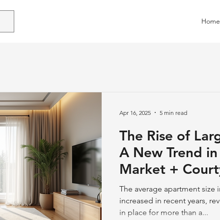
Home
Apr 16, 2025
5 min read
The Rise of Lar
A New Trend in 
Market + Court
Apartments
The average apartment size i
increased in recent years, re
in place for more than a...