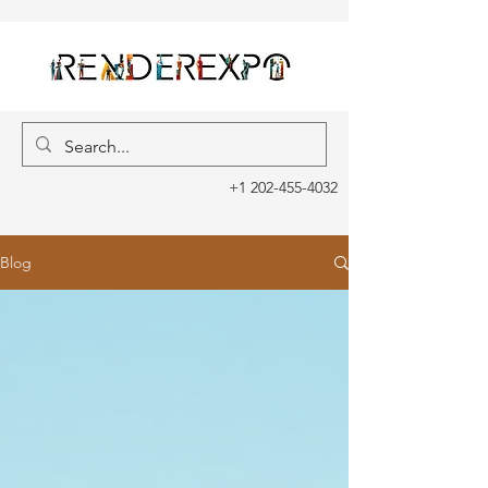
+1 202-455-4032
Blog