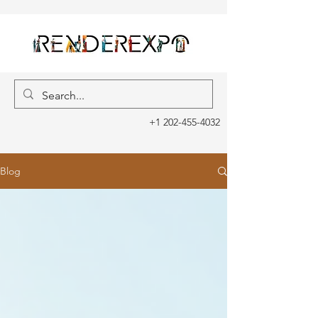
+1 202-455-4032
Blog