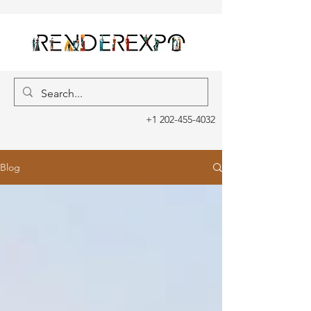
+1 202-455-4032
Blog