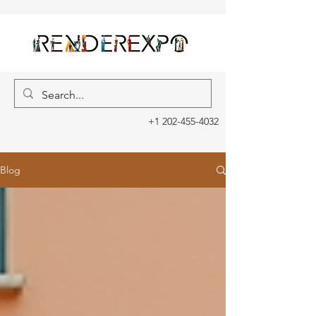
+1 202-455-4032
Blog