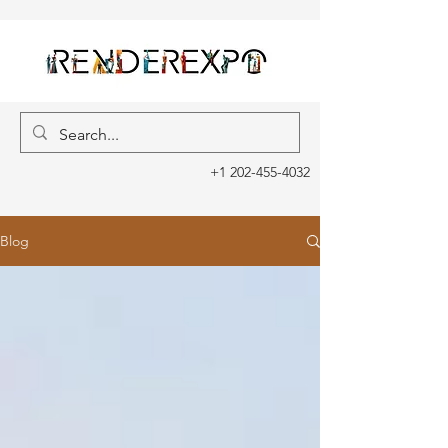
+1 202-455-4032
Blog