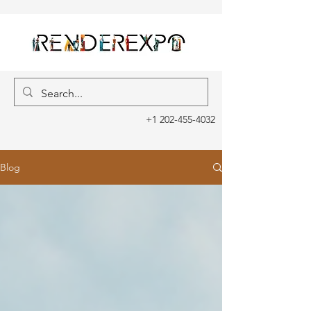
+1 202-455-4032
Blog