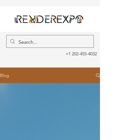
+1 202-455-4032
Blog