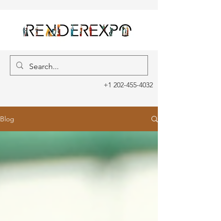
+1 202-455-4032
Blog