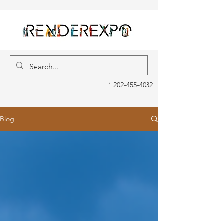
+1 202-455-4032
Blog