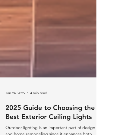
Jan 24, 2025
4 min read
2025 Guide to Choosing the
Best Exterior Ceiling Lights