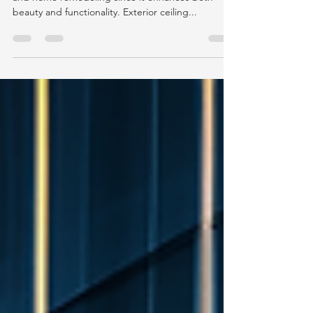
Outdoor lighting is an important part of design
and home remodeling since it enhances both
beauty and functionality. Exterior ceiling...