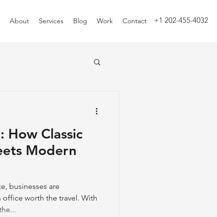
+1 202-455-4032
About
Services
Blog
Work
Contact
: How Classic
eets Modern
e, businesses are
office worth the travel. With
he...