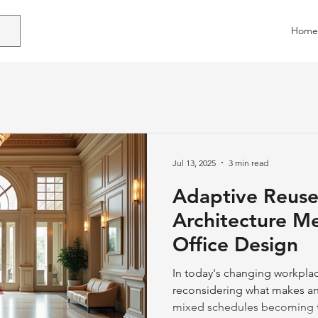
Home
Jul 13, 2025
3 min read
Adaptive Reuse
Architecture M
Office Design
In today's changing workplac
reconsidering what makes an 
mixed schedules becoming t