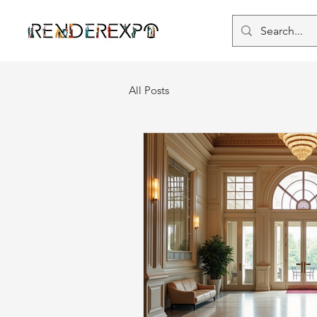
All Posts