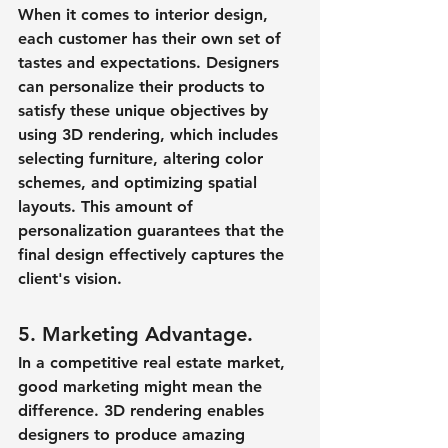
When it comes to interior design, 
each customer has their own set of 
tastes and expectations. Designers 
can personalize their products to 
satisfy these unique objectives by 
using 3D rendering, which includes 
selecting furniture, altering color 
schemes, and optimizing spatial 
layouts. This amount of 
personalization guarantees that the 
final design effectively captures the 
client's vision.
5. Marketing Advantage.
In a competitive real estate market, 
good marketing might mean the 
difference. 3D rendering enables 
designers to produce amazing 