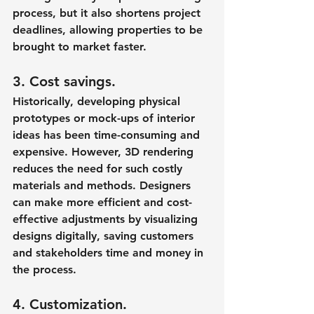
process, but it also shortens project 
deadlines, allowing properties to be 
brought to market faster.
3. Cost savings.
Historically, developing physical 
prototypes or mock-ups of interior 
ideas has been time-consuming and 
expensive. However, 3D rendering 
reduces the need for such costly 
materials and methods. Designers 
can make more efficient and cost-
effective adjustments by visualizing 
designs digitally, saving customers 
and stakeholders time and money in 
the process.
4. Customization.