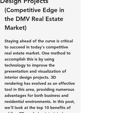
Design Projects
(Competitive Edge in 
the DMV Real Estate 
Market)
Staying ahead of the curve is critical 
to succeed in today's competitive 
real estate market. One method to 
accomplish this is by using 
technology to improve the 
presentation and visualization of 
interior design projects. 3D 
rendering has evolved as an effective 
tool in this area, providing numerous 
advantages for both business and 
residential environments. In this post, 
we'll look at the top 10 benefits of 