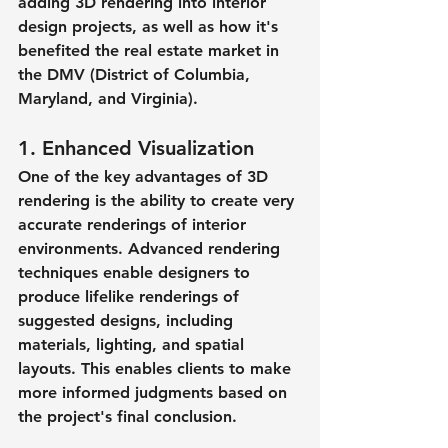
adding 3D rendering into interior 
design projects, as well as how it's 
benefited the real estate market in 
the DMV (District of Columbia, 
Maryland, and Virginia).
1. Enhanced Visualization
One of the key advantages of 3D 
rendering is the ability to create very 
accurate renderings of interior 
environments. Advanced rendering 
techniques enable designers to 
produce lifelike renderings of 
suggested designs, including 
materials, lighting, and spatial 
layouts. This enables clients to make 
more informed judgments based on 
the project's final conclusion.