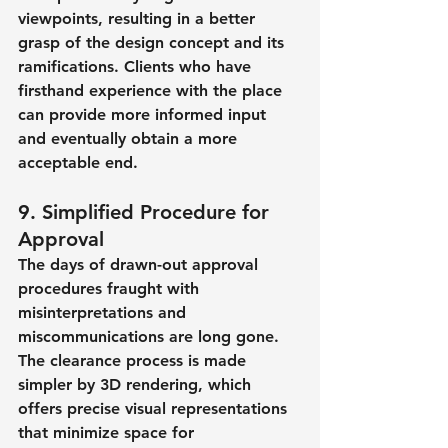
viewpoints, resulting in a better 
grasp of the design concept and its 
ramifications. Clients who have 
firsthand experience with the place 
can provide more informed input 
and eventually obtain a more 
acceptable end.
9. Simplified Procedure for 
Approval
The days of drawn-out approval 
procedures fraught with 
misinterpretations and 
miscommunications are long gone. 
The clearance process is made 
simpler by 3D rendering, which 
offers precise visual representations 
that minimize space for 