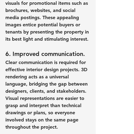
visuals for promotional items such as 
brochures, websites, and social 
media postings. These appealing 
images entice potential buyers or 
tenants by presenting the property in 
its best light and stimulating interest.
6. Improved communication.
Clear communication is required for 
effective interior design projects. 3D 
rendering acts as a universal 
language, bridging the gap between 
designers, clients, and stakeholders. 
Visual representations are easier to 
grasp and interpret than technical 
drawings or plans, so everyone 
involved stays on the same page 
throughout the project.