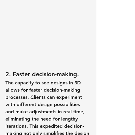
2. Faster decision-making.
The capacity to see designs in 3D 
allows for faster decision-making 
processes. Clients can experiment 
with different design possibilities 
and make adjustments in real time, 
eliminating the need for lengthy 
iterations. This expedited decision-
making not only simplifies the design 