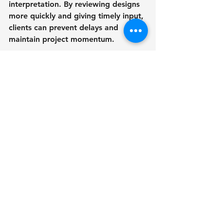
interpretation. By reviewing designs 
more quickly and giving timely input, 
clients can prevent delays and 
maintain project momentum. 
10. An Advantage in the 
DMV Real Estate Industry - 
3D Rendering Benefits in 
Interior Design
It's critical to keep up with trends 
and advancements in the fiercely 
competitive real estate market of 
the DMV region. Real estate 
developers, brokers, and designers 
gain a substantial competitive 
advantage when they integrate 3D 
rendering into their interior design 
projects. Beautiful 3D 