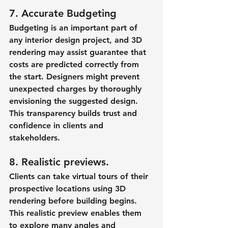
7. Accurate Budgeting
Budgeting is an important part of 
any interior design project, and 3D 
rendering may assist guarantee that 
costs are predicted correctly from 
the start. Designers might prevent 
unexpected charges by thoroughly 
envisioning the suggested design. 
This transparency builds trust and 
confidence in clients and 
stakeholders.
8. Realistic previews.
Clients can take virtual tours of their 
prospective locations using 3D 
rendering before building begins. 
This realistic preview enables them 
to explore many angles and 