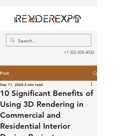
+1 202-455-4032
Post
Sep 11, 2024
3 min read
10 Significant Benefits of
Using 3D Rendering in
Commercial and
Residential Interior