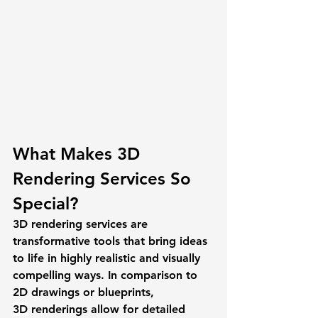
What Makes 3D 
Rendering Services So 
Special? 
3D rendering services are 
transformative tools that bring ideas 
to life in highly realistic and visually 
compelling ways. In comparison to 
2D drawings or blueprints, 
3D
 renderings allow for detailed 