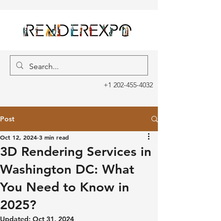
+1 202-455-4032
Post
Oct 12, 2024
3 min read
3D Rendering Services in
Washington DC: What
You Need to Know in
2025?
Updated:
Oct 31, 2024