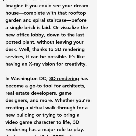
Imagine if you could see your dream 
house—complete with that rooftop 
garden and spiral staircase—before 
a single brick is laid. Or visualize the 
new office lobby, down to the last 
potted plant, without leaving your 
desk. Well, thanks to 3D rendering 
services, it can be possible. It’s like 
having an X-ray vision for creativity. 
In Washington DC, 
3D rendering
 has 
become a go-to tool for architects, 
real estate developers, game 
designers, and more. Whether you’re 
creating a virtual walk-through for a 
new building or trying to bring a 
video game character to life, 3D 
rendering has a major role to play. 