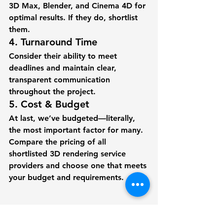
3D Max, Blender, and Cinema 4D for 
optimal results. If they do, shortlist 
them.  
4. Turnaround Time  
Consider their ability to meet 
deadlines and maintain clear, 
transparent communication 
throughout the project. 
5. Cost & Budget
At last, we’ve budgeted—literally, 
the most important factor for many. 
Compare the pricing of all 
shortlisted 3D rendering service 
providers and choose one that meets 
your budget and requirements.