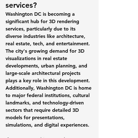
services? 
Washington DC is becoming a 
significant hub for 3D rendering 
services, particularly due to its 
diverse industries like architecture, 
real estate, tech, and entertainment. 
The city's growing demand for 3D 
visualizations in real estate 
developments, urban planning, and 
large-scale architectural projects 
plays a key role in this development. 
Additionally, Washington DC is home 
to major federal institutions, cultural 
landmarks, and technology-driven 
sectors that require detailed 3D 
models for presentations, 
simulations, and digital experiences.