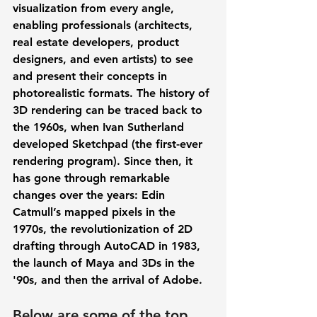
visualization from every angle, 
enabling professionals (architects, 
real estate developers, product 
designers, and even artists) to see 
and present their concepts in 
photorealistic formats. The history of 
3D rendering can be traced back to 
the 1960s, when Ivan Sutherland 
developed Sketchpad (the first-ever 
rendering program). Since then, it 
has gone through remarkable 
changes over the years: Edin 
Catmull’s mapped pixels in the 
1970s, the revolutionization of 2D 
drafting through AutoCAD in 1983, 
the launch of Maya and 3Ds in the 
'90s, and then the arrival of Adobe.  
Below are some of the top 