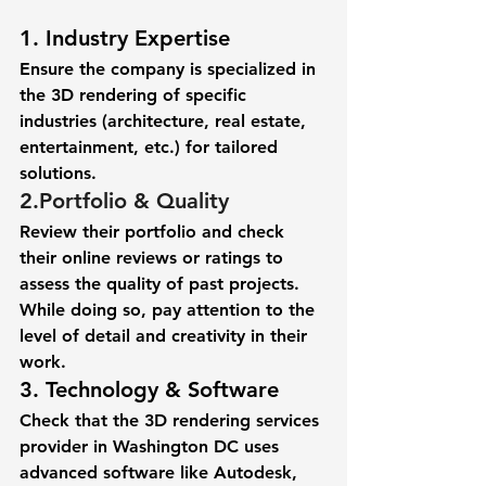
1. Industry Expertise
Ensure the company is specialized in 
the 3D rendering of specific 
industries (architecture, real estate, 
entertainment, etc.) for tailored 
solutions. 
2.
Portfolio & Quality
Review their portfolio and check 
their online reviews or ratings to 
assess the quality of past projects. 
While doing so, pay attention to the 
level of detail and creativity in their 
work. 
3. Technology & Software 
Check that the 3D rendering services 
provider in Washington DC uses 
advanced software like Autodesk, 