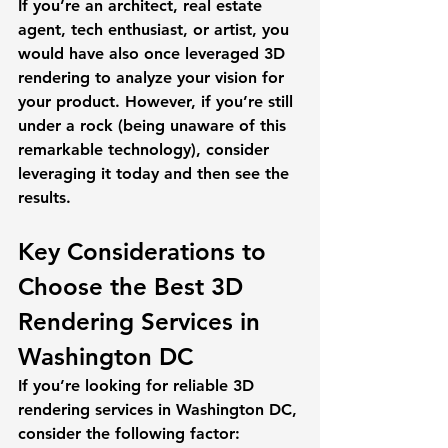
If you’re an architect, real estate 
agent, tech enthusiast, or artist, you 
would have also once leveraged 3D 
rendering to analyze your vision for 
your product. However, if you’re still 
under a rock (being unaware of this 
remarkable technology), consider 
leveraging it today and then see the 
results. 
Key Considerations to 
Choose the Best 3D 
Rendering Services in 
Washington DC
If you’re looking for reliable 3D 
rendering services in Washington DC, 
consider the following factor: 