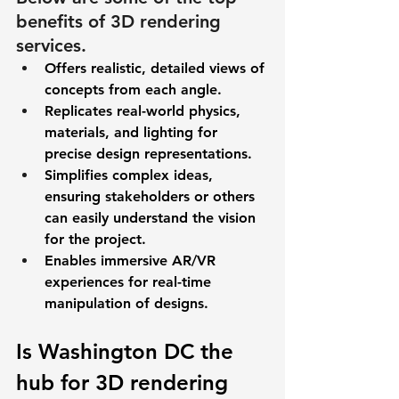
benefits of 3D rendering 
services. 
Offers realistic, detailed views of 
concepts from each angle.  
Replicates real-world physics, 
materials, and lighting for 
precise design representations. 
Simplifies complex ideas, 
ensuring stakeholders or others 
can easily understand the vision 
for the project.  
Enables immersive AR/VR 
experiences for real-time 
manipulation of designs. 
Is Washington DC the 
hub for 3D rendering 