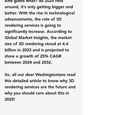
And guess what? As 2025 rolls 
around, it’s only getting bigger and 
better. With the rise in technological 
advancements, the role of 3D 
rendering services is going to 
significantly increase. According to 
Global Market Insights, the market 
size of 3D rendering stood at 4.4 
billion in 2023 and is projected to 
show a growth of 25% CAGR 
between 2024 and 2032.
So, all our dear Washingtonians read 
this detailed article to know why 3D 
rendering services are the future and 
why you should care about this in 
2025! 