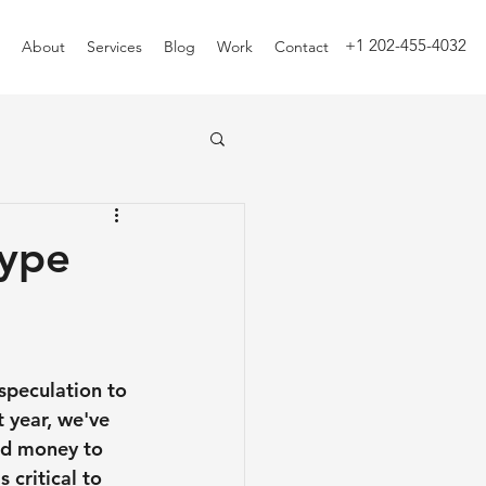
+1 202-455-4032
About
Services
Blog
Work
Contact
Hype
speculation to 
 year, we've 
nd money to 
 critical to 