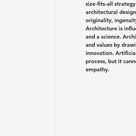
size-fits-all strateg
architectural desig
originality, ingenui
Architecture is infl
and a science. Archi
and values by drawin
innovation. Artifici
process, but it cann
empathy.