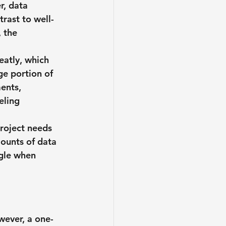
r, data 
trast to well-
 the 
eatly, which 
ge portion of 
ents, 
eling 
project needs 
ounts of data 
gle when 
wever, a one-