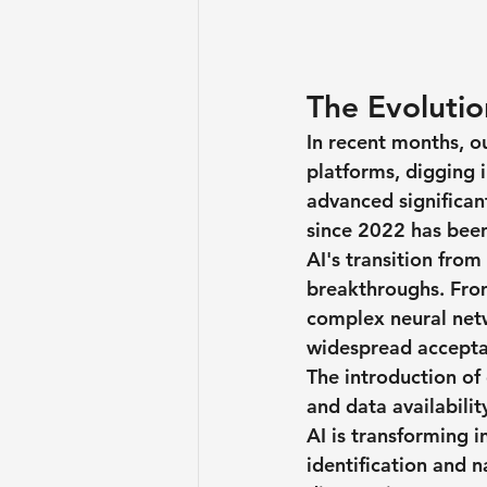
The Evolution
In recent months, o
platforms, digging i
advanced significantl
since 2022 has been
AI's transition fro
breakthroughs. From
complex neural netwo
widespread accepta
The introduction of
and data availabilit
AI is transforming 
identification and n