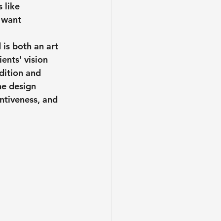
 like 
 want 
 is both an art 
ents' vision 
dition and 
he design 
entiveness, and 