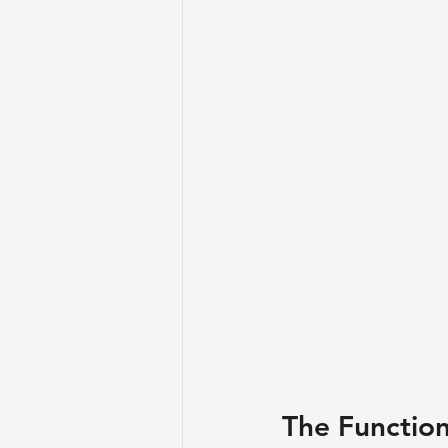
​The Functio