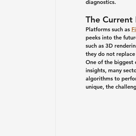
diagnostics. 
The Current
Platforms such as 
F
peeks into the futu
such as 3D rendering
they do not replace 
One of the biggest c
insights, many secto
algorithms to perfor
unique, the challen