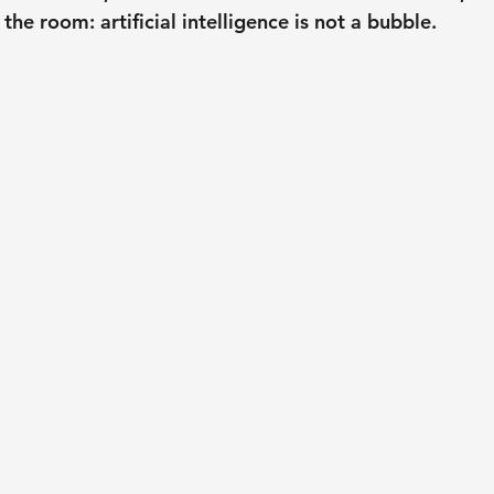
 the room: artificial intelligence is not a bubble.