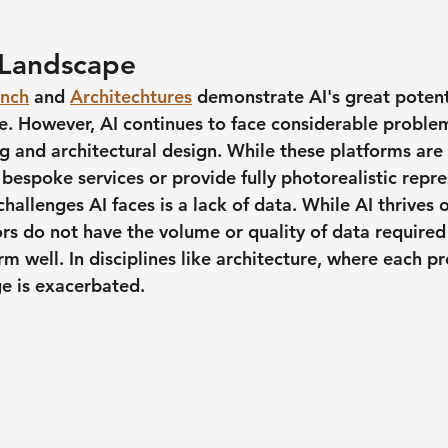
 Landscape
inch
 and 
Architechtures
 demonstrate AI's great potent
re. However, AI continues to face considerable problem
 and architectural design. While these platforms are u
bespoke services or provide fully photorealistic repre
hallenges AI faces is a lack of data. While AI thrives 
rs do not have the volume or quality of data required 
m well. In disciplines like architecture, where each pro
ge is exacerbated.