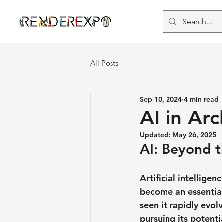
All Posts
Sep 10, 2024
4 min read
AI in Ar
Updated:
May 26, 2025
AI: Beyond 
Artificial intellig
become an essential
seen it rapidly evo
pursuing its potentia