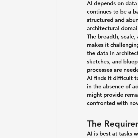
AI depends on data 
continues to be a ba
structured and abun
architectural domain
The breadth, scale, 
makes it challenging
the data in archite
sketches, and bluepr
processes are needed
AI finds it difficult
in the absence of a
might provide remar
confronted with nov
The Requirem
AI is best at tasks 