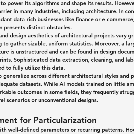
to power its algorithms and shape its results. Howeve
rrier in many industries, including architecture. In con
dant data-rich businesses like finance or e-commerce,
 presents distinct obstacles.
and design aesthetics of architectural projects vary gr
 to gather sizable, uniform statistics. Moreover, a lar
cture is unstructured and can be found in design docum
ints. Sophisticated data extraction, cleaning, and lab
 to fully utilize this data.
 to generalize across different architectural styles and 
dequate datasets. While AI models trained on little am
kable outcomes in some fields, they frequently strug
el scenarios or unconventional designs.
ent for Particularization
with well-defined parameters or recurring patterns. Ho