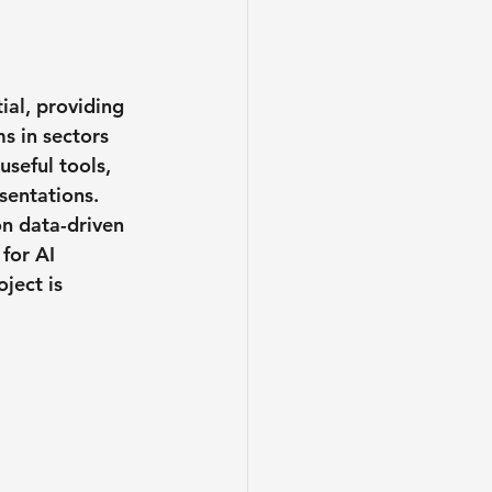
ial, providing 
s in sectors 
seful tools, 
sentations.
on data-driven 
for AI 
ject is 