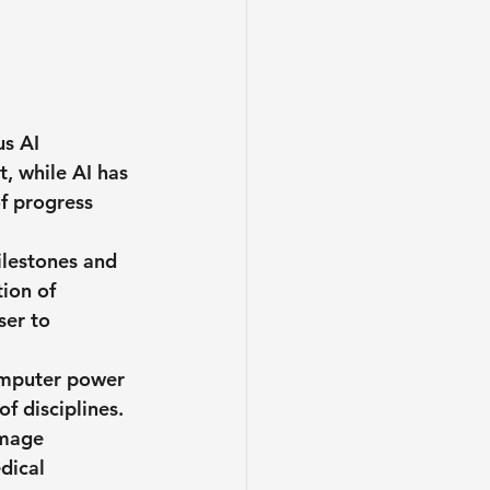
s AI 
, while AI has 
of progress 
ilestones and 
ion of 
ser to 
omputer power 
f disciplines. 
image 
dical 