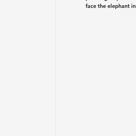
face the elephant in