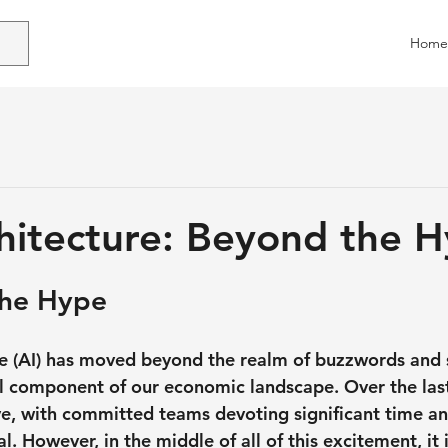
Home
chitecture: Beyond the 
the Hype
ence (AI) has moved beyond the realm of buzzwords and 
 component of our economic landscape. Over the last
lve, with committed teams devoting significant time a
l. However, in the middle of all of this excitement, it is