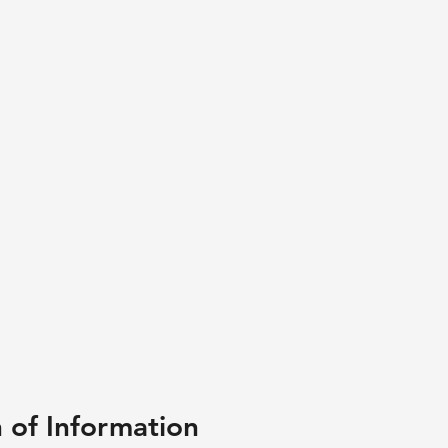
n of Information