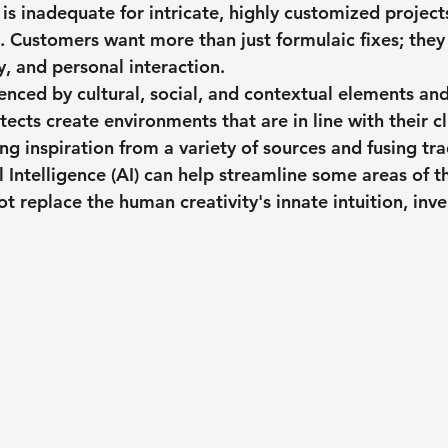
y is inadequate for intricate, highly customized projects
n. Customers want more than just formulaic fixes; they
ty, and personal interaction.
uenced by cultural, social, and contextual elements and
tects create environments that are in line with their cli
g inspiration from a variety of sources and fusing tra
al Intelligence (AI) can help streamline some areas of t
ot replace the human creativity's innate intuition, inv