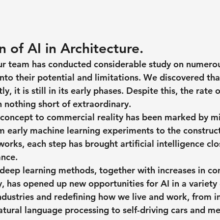
 of AI in Architecture.
ur team has conducted considerable study on numerou
nto their potential and limitations. We discovered that
y, it is still in its early phases. Despite this, the rate 
 nothing short of extraordinary.
m concept to commercial reality has been marked by m
 early machine learning experiments to the construct
rks, each step has brought artificial intelligence clo
nce.
 deep learning methods, together with increases in c
y, has opened up new opportunities for AI in a variety o
industries and redefining how we live and work, from 
atural language processing to self-driving cars and me