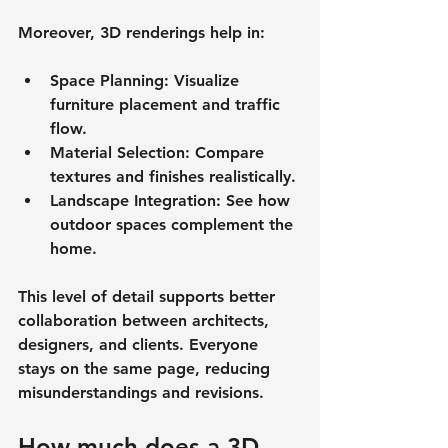
Moreover, 3D renderings help in:
Space Planning
: Visualize 
furniture placement and traffic 
flow.
Material Selection
: Compare 
textures and finishes realistically.
Landscape Integration
: See how 
outdoor spaces complement the 
home.
This level of detail supports better 
collaboration between architects, 
designers, and clients. Everyone 
stays on the same page, reducing 
misunderstandings and revisions.
How much does a 3D 