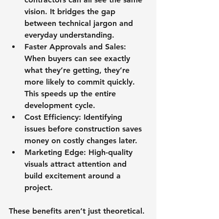
vision. It bridges the gap 
between technical jargon and 
everyday understanding.
Faster Approvals and Sales
: 
When buyers can see exactly 
what they’re getting, they’re 
more likely to commit quickly. 
This speeds up the entire 
development cycle.
Cost Efficiency
: Identifying 
issues before construction saves 
money on costly changes later.
Marketing Edge
: High-quality 
visuals attract attention and 
build excitement around a 
project.
These benefits aren’t just theoretical. 