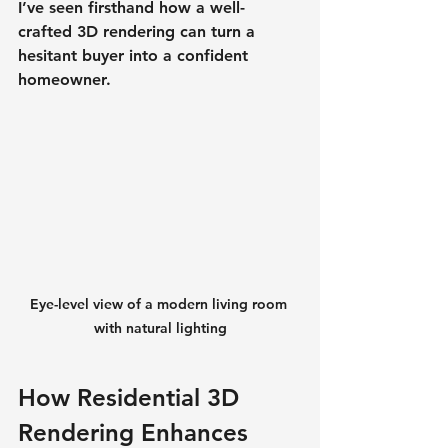
I’ve seen firsthand how a well-
crafted 3D rendering can turn a 
hesitant buyer into a confident 
homeowner.
Eye-level view of a modern living room 
with natural lighting
How Residential 3D 
Rendering Enhances 