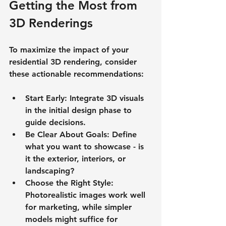
Getting the Most from 
3D Renderings
To maximize the impact of your 
residential 3D rendering, consider 
these actionable recommendations:
Start Early
: Integrate 3D visuals 
in the initial design phase to 
guide decisions.
Be Clear About Goals
: Define 
what you want to showcase - is 
it the exterior, interiors, or 
landscaping?
Choose the Right Style
: 
Photorealistic images work well 
for marketing, while simpler 
models might suffice for 