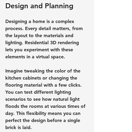
Design and Planning
Designing a home is a complex 
process. Every detail matters, from 
the layout to the materials and 
lighting. Residential 3D rendering 
lets you experiment with these 
elements in a virtual space.
Imagine tweaking the color of the 
kitchen cabinets or changing the 
flooring material with a few clicks. 
You can test different lighting 
scenarios to see how natural light 
floods the rooms at various times of 
day. This flexibility means you can 
perfect the design before a single 
brick is laid.