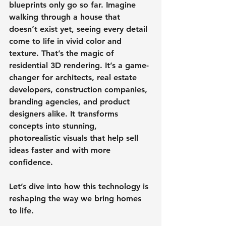
blueprints only go so far. Imagine 
walking through a house that 
doesn’t exist yet, seeing every detail 
come to life in vivid color and 
texture. That’s the magic of 
residential 3D rendering. It’s a game-
changer for architects, real estate 
developers, construction companies, 
branding agencies, and product 
designers alike. It transforms 
concepts into stunning, 
photorealistic visuals that help sell 
ideas faster and with more 
confidence.
Let’s dive into how this technology is 
reshaping the way we bring homes 
to life.