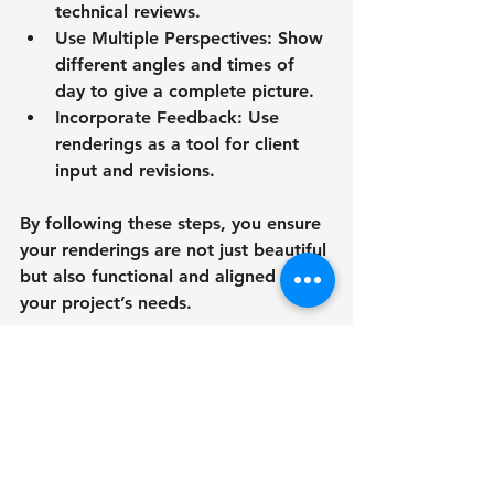
technical reviews.
Use Multiple Perspectives
: Show 
different angles and times of 
day to give a complete picture.
Incorporate Feedback
: Use 
renderings as a tool for client 
input and revisions.
By following these steps, you ensure 
your renderings are not just beautiful 
but also functional and aligned with 
your project’s needs.