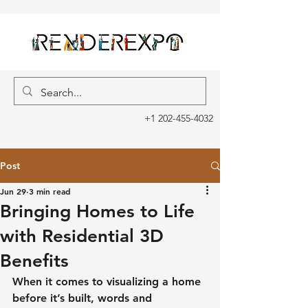
+1 202-455-4032
Post
Jun 29
3 min read
Bringing Homes to Life
with Residential 3D
Benefits
When it comes to visualizing a home 
before it’s built, words and 