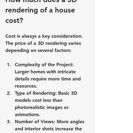
rendering of a house 
cost?
Cost is always a key consideration. 
The price of a 3D rendering varies 
depending on several factors:
Complexity of the Project
: 
Larger homes with intricate 
details require more time and 
resources.
Type of Rendering
: Basic 3D 
models cost less than 
photorealistic images or 
animations.
Number of Views
: More angles 
and interior shots increase the 