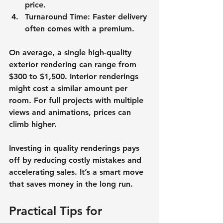
price.
Turnaround Time
: Faster delivery 
often comes with a premium.
On average, a single high-quality 
exterior rendering can range from 
$300 to $1,500. Interior renderings 
might cost a similar amount per 
room. For full projects with multiple 
views and animations, prices can 
climb higher.
Investing in quality renderings pays 
off by reducing costly mistakes and 
accelerating sales. It’s a smart move 
that saves money in the long run.
Practical Tips for 