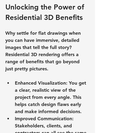
Unlocking the Power of 
Residential 3D Benefits
Why settle for flat drawings when 
you can have immersive, detailed 
images that tell the full story? 
Residential 3D rendering offers a 
range of benefits that go beyond 
just pretty pictures.
Enhanced Visualization
: You get 
a clear, realistic view of the 
project from every angle. This 
helps catch design flaws early 
and make informed decisions.
Improved Communication
: 
Stakeholders, clients, and 
contractors can all see the same 