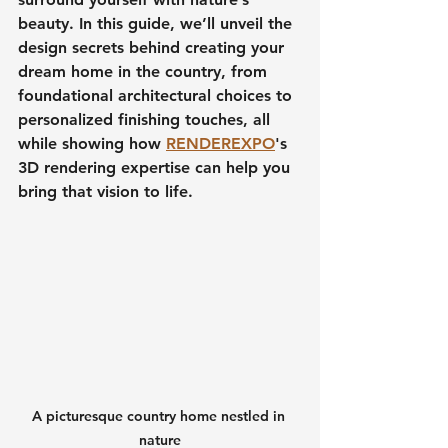
beauty. In this guide, we’ll unveil the 
design secrets behind creating your 
dream home in the country
, from 
foundational architectural choices to 
personalized finishing touches, all 
while showing how 
RENDEREXPO
's 
3D rendering expertise can help you 
bring that vision to life.
A picturesque country home nestled in 
nature