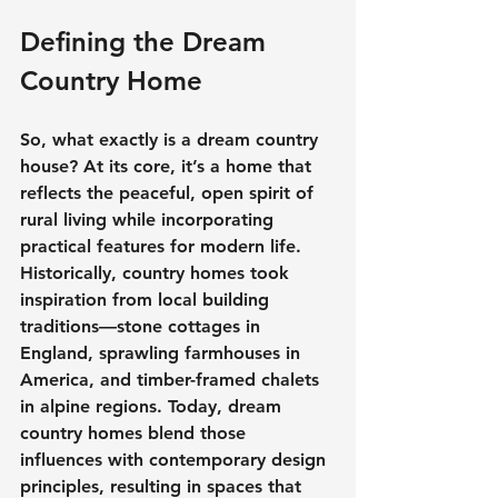
Defining the Dream 
Country Home
So, what exactly is a 
dream country 
house
? At its core, it’s a home that 
reflects the peaceful, open spirit of 
rural living while incorporating 
practical features for modern life.
Historically, country homes took 
inspiration from local building 
traditions—stone cottages in 
England, sprawling farmhouses in 
America, and timber-framed chalets 
in alpine regions. Today, 
dream 
country homes
 blend those 
influences with contemporary design 
principles, resulting in spaces that 