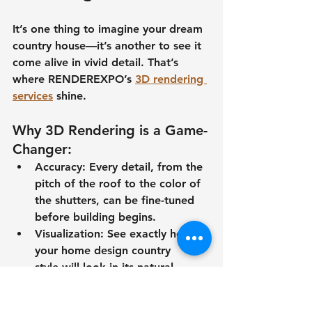
It’s one thing to imagine your 
dream 
country house
—it’s another to see it 
come alive in vivid detail. That’s 
where RENDEREXPO’s 
3D rendering 
services
 shine.
Why 3D Rendering is a Game-
Changer:
Accuracy:
 Every detail, from the 
pitch of the roof to the color of 
the shutters, can be fine-tuned 
before building begins.
Visualization:
 See exactly how 
your 
home design country 
style
 will look in its natural 
surroundings.
Cost Efficiency:
 Identify 