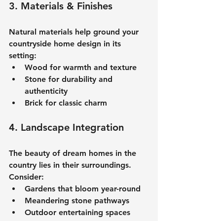
3. Materials & Finishes
Natural materials help ground your 
countryside home design
 in its 
setting:
Wood for warmth and texture
Stone for durability and 
authenticity
Brick for classic charm
4. Landscape Integration
The beauty of 
dream homes in the 
country
 lies in their surroundings. 
Consider:
Gardens that bloom year-round
Meandering stone pathways
Outdoor entertaining spaces 