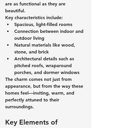
are as functional as they are 
beautiful.
Key characteristics include:
Spacious, light-filled rooms
Connection between indoor and 
outdoor living
Natural materials like wood, 
stone, and brick
Architectural details such as 
pitched roofs, wraparound 
porches, and dormer windows
The charm comes not just from 
appearance, but from the way these 
homes feel—inviting, warm, and 
perfectly attuned to their 
surroundings.
Key Elements of 