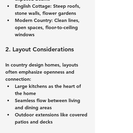
English Cottage:
 Steep roofs, 
stone walls, flower gardens
Modern Country:
 Clean lines, 
open spaces, floor-to-ceiling 
windows
2. Layout Considerations
In 
country design homes
, layouts 
often emphasize openness and 
connection:
Large kitchens as the heart of 
the home
Seamless flow between living 
and dining areas
Outdoor extensions like covered 
patios and decks