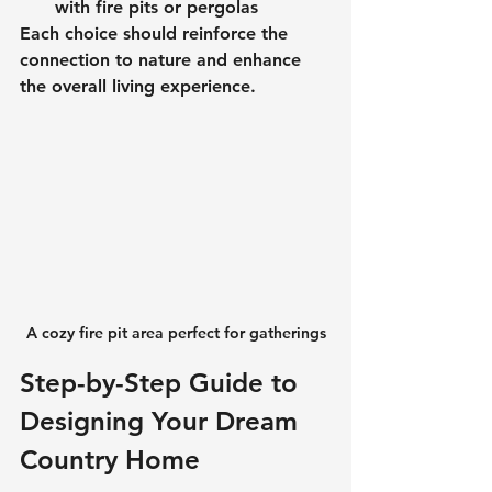
with fire pits or pergolas
Each choice should reinforce the 
connection to nature and enhance 
the overall living experience.
A cozy fire pit area perfect for gatherings
Step-by-Step Guide to 
Designing Your Dream 
Country Home