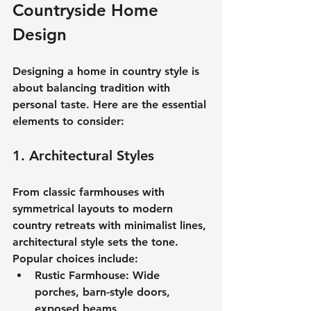
Countryside Home 
Design
Designing a 
home in country style
 is 
about balancing tradition with 
personal taste. Here are the essential 
elements to consider:
1. Architectural Styles
From classic farmhouses with 
symmetrical layouts to modern 
country retreats with minimalist lines, 
architectural style sets the tone. 
Popular choices include:
Rustic Farmhouse:
 Wide 
porches, barn-style doors, 
exposed beams