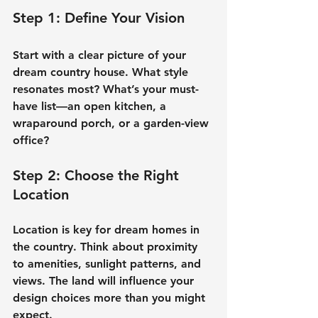
Step 1: Define Your Vision
Start with a clear picture of your 
dream country house
. What style 
resonates most? What’s your must-
have list—an open kitchen, a 
wraparound porch, or a garden-view 
office?
Step 2: Choose the Right 
Location
Location is key for 
dream homes in 
the country
. Think about proximity 
to amenities, sunlight patterns, and 
views. The land will influence your 
design choices more than you might 
expect.