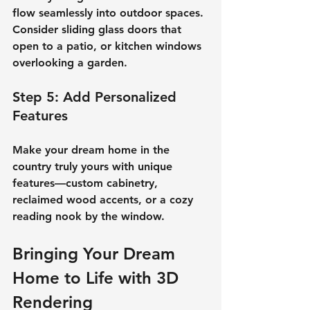
flow seamlessly into outdoor spaces. 
Consider sliding glass doors that 
open to a patio, or kitchen windows 
overlooking a garden.
Step 5: Add Personalized 
Features
Make your 
dream home in the 
country
 truly yours with unique 
features—custom cabinetry, 
reclaimed wood accents, or a cozy 
reading nook by the window.
Bringing Your Dream 
Home to Life with 3D 
Rendering