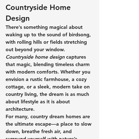
Countryside Home 
Design
There’s something magical about 
waking up to the sound of birdsong, 
with rolling hills or fields stretching 
out beyond your window. 
Countryside home design
 captures 
that magic, blending timeless charm 
with modern comforts. Whether you 
envision a rustic farmhouse, a cozy 
cottage, or a sleek, modern take on 
country living, the dream is as much 
about lifestyle as it is about 
architecture.
For many, 
country dream homes
 are 
the ultimate escape—a place to slow 
down, breathe fresh air, and 
surround yourself with nature’s 