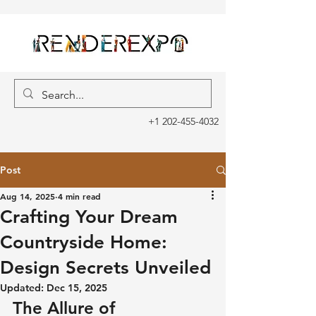
+1 202-455-4032
Post
Aug 14, 2025
4 min read
Crafting Your Dream
Countryside Home:
Design Secrets Unveiled
Updated:
Dec 15, 2025
The Allure of 