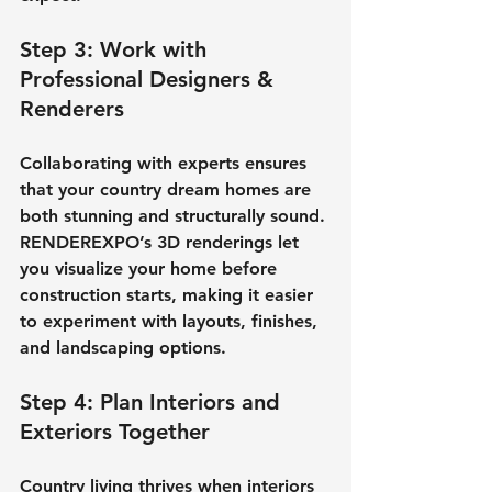
Step 3: Work with 
Professional Designers & 
Renderers
Collaborating with experts ensures 
that your 
country dream homes
 are 
both stunning and structurally sound. 
RENDEREXPO’s 3D renderings let 
you visualize your home before 
construction starts, making it easier 
to experiment with layouts, finishes, 
and landscaping options.
Step 4: Plan Interiors and 
Exteriors Together
Country living thrives when interiors 