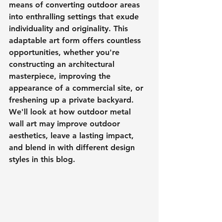
means of converting outdoor areas 
into enthralling settings that exude 
individuality and originality. This 
adaptable art form offers countless 
opportunities, whether you're 
constructing an architectural 
masterpiece, improving the 
appearance of a commercial site, or 
freshening up a private backyard. 
We'll look at how outdoor metal 
wall art may improve outdoor 
aesthetics, leave a lasting impact, 
and blend in with different design 
styles in this blog.