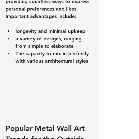
providing countless ways to express 
personal preferences and likes.
Important advantages include:
longevity and minimal upkeep
a variety of designs, ranging 
from simple to elaborate
The capacity to mix in perfectly 
with various architectural styles
Popular Metal Wall Art 