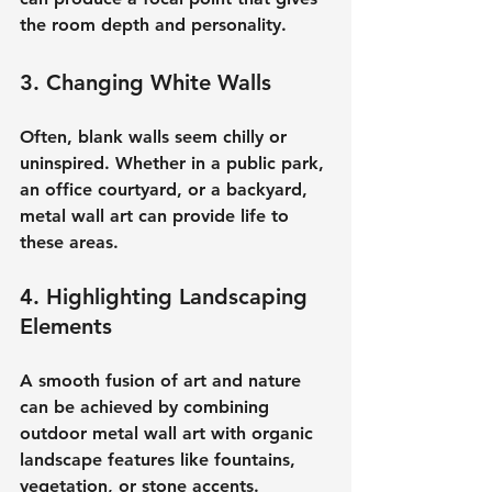
the room depth and personality.
3. Changing White Walls
Often, blank walls seem chilly or 
uninspired. Whether in a public park, 
an office courtyard, or a backyard, 
metal wall art can provide life to 
these areas.
4. Highlighting Landscaping 
Elements
A smooth fusion of art and nature 
can be achieved by combining 
outdoor metal wall art with organic 
landscape features like fountains, 
vegetation, or stone accents.