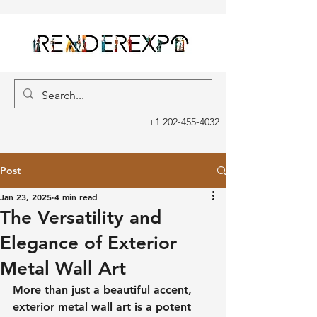
+1 202-455-4032
Post
Jan 23, 2025
4 min read
The Versatility and
Elegance of Exterior
Metal Wall Art
More than just a beautiful accent, 
exterior metal wall art is a potent 