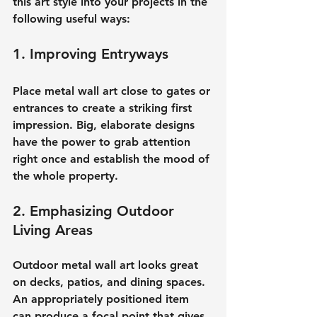
this art style into your projects in the 
following useful ways:
1. Improving Entryways
Place metal wall art close to gates or 
entrances to create a striking first 
impression. Big, elaborate designs 
have the power to grab attention 
right once and establish the mood of 
the whole property.
2. Emphasizing Outdoor 
Living Areas
Outdoor metal wall art looks great 
on decks, patios, and dining spaces. 
An appropriately positioned item 
can produce a focal point that gives 