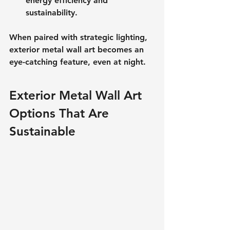
energy efficiency and 
sustainability. 
When paired with strategic lighting, 
exterior metal wall art becomes an 
eye-catching feature, even at night.
Exterior Metal Wall Art 
Options That Are 
Sustainable