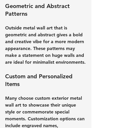
Geometric and Abstract 
Patterns
Outside metal wall art that is 
geometric and abstract gives a bold 
and creative vibe for a more modern 
appearance. These patterns may 
make a statement on huge walls and 
are ideal for minimalist environments.
Custom and Personalized 
Items
Many choose custom exterior metal 
wall art to showcase their unique 
style or commemorate special 
moments. Customization options can 
include engraved names, 