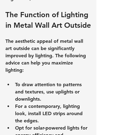
The Function of Lighting 
in Metal Wall Art Outside
The aesthetic appeal of metal wall 
art outside can be significantly 
improved by lighting. The following 
advice can help you maximize 
lighting:
To draw attention to patterns 
and textures, use uplights or 
downlights.
For a contemporary, lighting 
look, install LED strips around 
the edges.
Opt for solar-powered lights for 