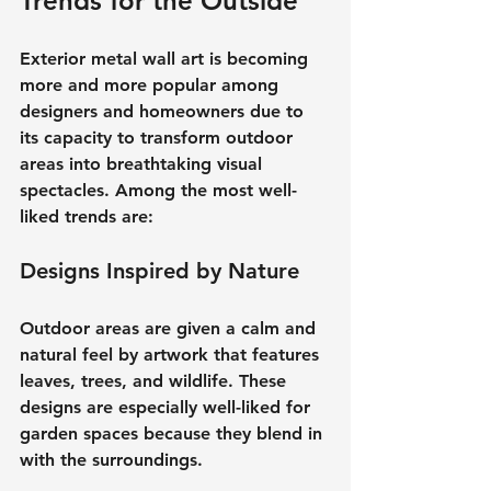
Trends for the Outside
Exterior metal wall art is becoming 
more and more popular among 
designers and homeowners due to 
its capacity to transform outdoor 
areas into breathtaking visual 
spectacles. Among the most well-
liked trends are:
Designs Inspired by Nature
Outdoor areas are given a calm and 
natural feel by artwork that features 
leaves, trees, and wildlife. These 
designs are especially well-liked for 
garden spaces because they blend in 
with the surroundings.