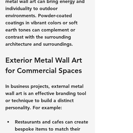
metal wall art can bring energy and 
individuality to outdoor 
environments. Powder-coated 
coatings in vibrant colors or soft 
earth tones can complement or 
contrast with the surrounding 
architecture and surroundings.
Exterior Metal Wall Art 
for Commercial Spaces
In business projects, external metal 
wall art is an effective branding tool 
or technique to build a distinct 
personality. For example:
Restaurants and cafes can create 
bespoke items to match their 