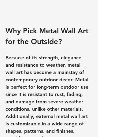
Why Pick Metal Wall Art 
for the Outside?
Because of its strength, elegance, 
and resistance to weather, metal 
wall art has become a mainstay of 
contemporary outdoor decor. Metal 
is perfect for long-term outdoor use 
since it is resistant to rust, fading, 
and damage from severe weather 
conditions, unlike other materials. 
Additionally, external metal wall art 
is customizable in a wide range of 
shapes, patterns, and finishes, 