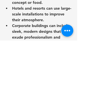
concept or food.
Hotels and resorts can use large-
scale installations to improve 
their atmosphere.
Corporate buildings can include 
sleek, modern designs that 
exude professionalism and 
ingenuity.
Maintaining Exterior 
Metal Wall Art.