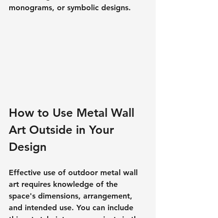
monograms, or symbolic designs.
How to Use Metal Wall 
Art Outside in Your 
Design
Effective use of outdoor metal wall 
art requires knowledge of the 
space's dimensions, arrangement, 
and intended use. You can include 