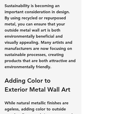
Sustainability is becoming an 
important consideration in design. 
By using recycled or repurposed 
metal, you can ensure that your 
outside metal wall art is both 
environmentally beneficial and 
visually appealing. Many artists and 
manufacturers are now focusing on 
sustainable processes, creating 
products that are both attractive and 
environmentally friendly.
Adding Color to 
Exterior Metal Wall Art
While natural metallic finishes are 
ageless, adding color to outside 