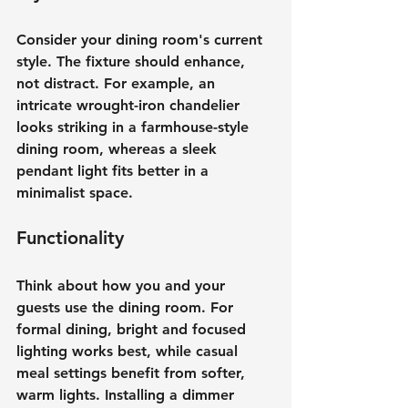
Consider your dining room's current 
style. The fixture should enhance, 
not distract. For example, an 
intricate wrought-iron chandelier 
looks striking in a farmhouse-style 
dining room, whereas a sleek 
pendant light fits better in a 
minimalist space.
Functionality
Think about how you and your 
guests use the dining room. For 
formal dining, bright and focused 
lighting works best, while casual 
meal settings benefit from softer, 
warm lights. Installing a dimmer 