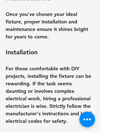
Once you've chosen your ideal 
fixture, proper installation and 
maintenance ensure it shines bright 
for years to come.
Installation
For those comfortable with DIY 
projects, installing the fixture can be 
rewarding. If the task seems 
daunting or involves complex 
electrical work, hiring a professional 
electrician is wise. Strictly follow the 
manufacturer's instructions and local 
electrical codes for safety.
Regular Maintenance