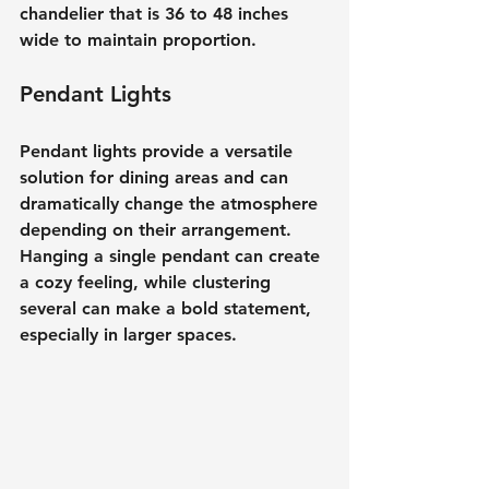
chandelier that is 36 to 48 inches 
wide to maintain proportion.
Pendant Lights
Pendant lights provide a versatile 
solution for dining areas and can 
dramatically change the atmosphere 
depending on their arrangement. 
Hanging a single pendant can create 
a cozy feeling, while clustering 
several can make a bold statement, 
especially in larger spaces.