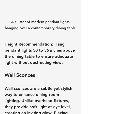
A cluster of modern pendant lights 
hanging over a contemporary dining table.
Height Recommendation
: Hang 
pendant lights 30 to 36 inches above 
the dining table to ensure adequate 
light without obstructing views.
Wall Sconces
Wall sconces are a subtle yet stylish 
way to enhance dining room 
lighting. Unlike overhead fixtures, 
they provide soft light at eye level, 
creating an inviting glow. Placing 