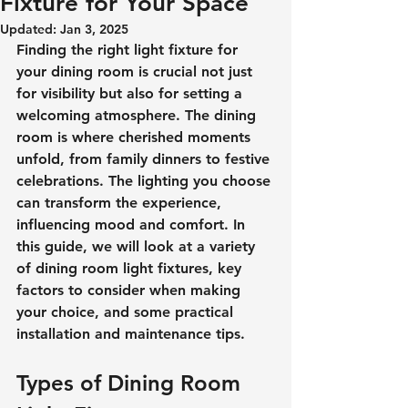
Fixture for Your Space
Updated:
Jan 3, 2025
Finding the right light fixture for 
your dining room is crucial not just 
for visibility but also for setting a 
welcoming atmosphere. The dining 
room is where cherished moments 
unfold, from family dinners to festive 
celebrations. The lighting you choose 
can transform the experience, 
influencing mood and comfort. In 
this guide, we will look at a variety 
of dining room light fixtures, key 
factors to consider when making 
your choice, and some practical 
installation and maintenance tips.
Types of Dining Room 