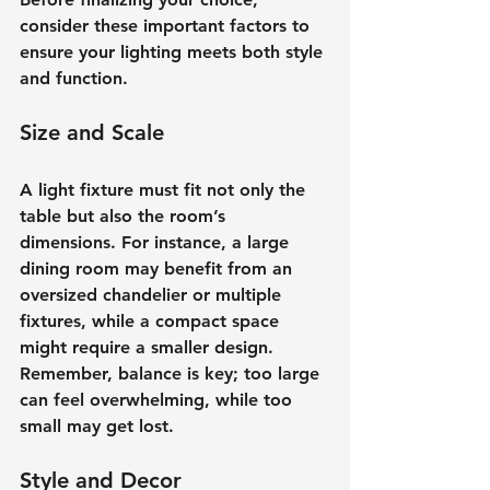
consider these important factors to 
ensure your lighting meets both style 
and function.
Size and Scale
A light fixture must fit not only the 
table but also the room’s 
dimensions. For instance, a large 
dining room may benefit from an 
oversized chandelier or multiple 
fixtures, while a compact space 
might require a smaller design. 
Remember, balance is key; too large 
can feel overwhelming, while too 
small may get lost.
Style and Decor