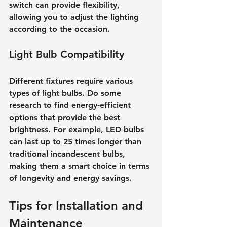
switch can provide flexibility, 
allowing you to adjust the lighting 
according to the occasion.
Light Bulb Compatibility
Different fixtures require various 
types of light bulbs. Do some 
research to find energy-efficient 
options that provide the best 
brightness. For example, LED bulbs 
can last up to 25 times longer than 
traditional incandescent bulbs, 
making them a smart choice in terms 
of longevity and energy savings.
Tips for Installation and 
Maintenance