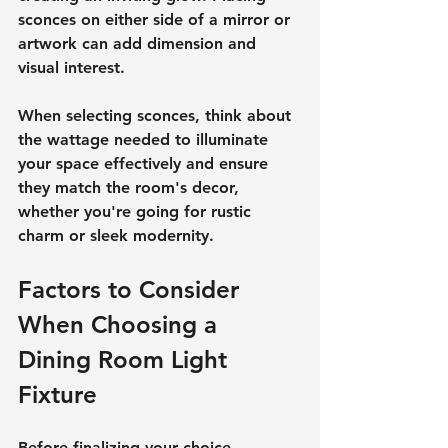
sconces on either side of a mirror or 
artwork can add dimension and 
visual interest.
When selecting sconces, think about 
the wattage needed to illuminate 
your space effectively and ensure 
they match the room's decor, 
whether you're going for rustic 
charm or sleek modernity.
Factors to Consider 
When Choosing a 
Dining Room Light 
Fixture
Before finalizing your choice, 