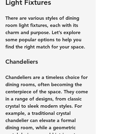
Light Fixtures
There are various styles of dining 
room light fixtures, each with its 
charm and purpose. Let’s explore 
some popular options to help you 
find the right match for your space.
Chandeliers
Chandeliers are a timeless choice for 
dining rooms, often becoming the 
centerpiece of the space. They come 
in a range of designs, from classic 
crystal to sleek modern styles. For 
example, a traditional crystal 
chandelier can elevate a formal 
dining room, while a geometric 