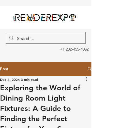
+1 202-455-4032
Post
Dec 4, 2024
3 min read
Exploring the World of
Dining Room Light
Fixtures: A Guide to
Finding the Perfect