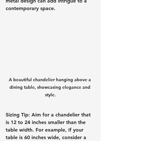
metal design can add intrigue to a 
contemporary space.
A beautiful chandelier hanging above a 
dining table, showcasing elegance and 
style.
Sizing Tip
: Aim for a chandelier that 
is 12 to 24 inches smaller than the 
table width. For example, if your 
table is 60 inches wide, consider a 