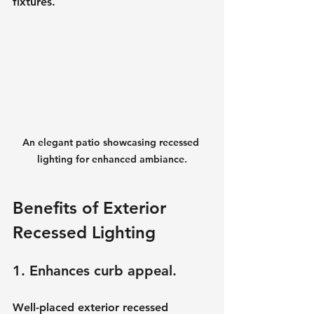
fixtures.
An elegant patio showcasing recessed 
lighting for enhanced ambiance.
Benefits of Exterior 
Recessed Lighting
1. Enhances curb appeal.
Well-placed exterior recessed 