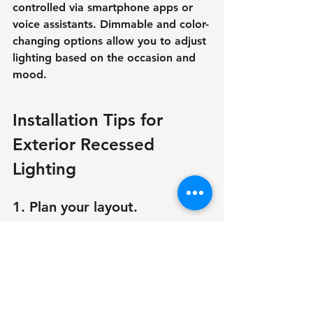
controlled via smartphone apps or 
voice assistants. Dimmable and color-
changing options allow you to adjust 
lighting based on the occasion and 
mood.
Installation Tips for 
Exterior Recessed 
Lighting
1. Plan your layout.
Before installing external recessed 
lighting, carefully plan the layout to 
ensure even illumination. Consider 
the height, spacing, and placement 
to prevent uneven lighting or dark 