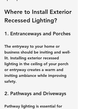
Where to Install Exterior 
Recessed Lighting?
1. Entranceways and Porches
The entryway to your home or 
business should be inviting and well-
lit. Installing exterior recessed 
lighting in the ceiling of your porch 
or entryway creates a warm and 
inviting ambiance while improving 
safety.
2. Pathways and Driveways
Pathway lighting is essential for 