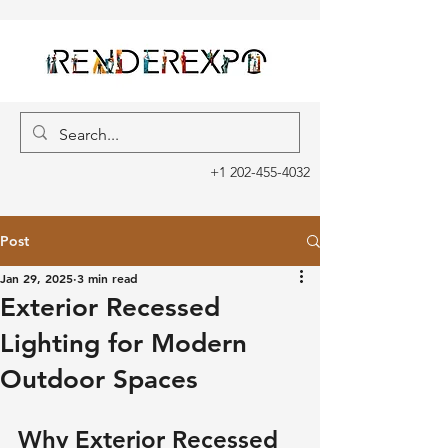
+1 202-455-4032
Post
Jan 29, 2025
3 min read
Exterior Recessed
Lighting for Modern
Outdoor Spaces
Why Exterior Recessed 