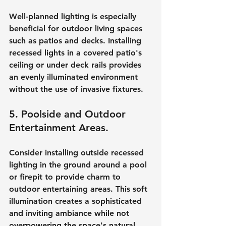
Well-planned lighting is especially 
beneficial for outdoor living spaces 
such as patios and decks. Installing 
recessed lights in a covered patio's 
ceiling or under deck rails provides 
an evenly illuminated environment 
without the use of invasive fixtures.
5. Poolside and Outdoor 
Entertainment Areas.
Consider installing outside recessed 
lighting in the ground around a pool 
or firepit to provide charm to 
outdoor entertaining areas. This soft 
illumination creates a sophisticated 
and inviting ambiance while not 
overpowering the space's natural 