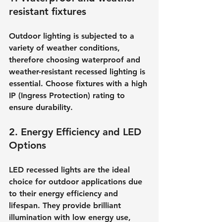
resistant fixtures
Outdoor lighting is subjected to a 
variety of weather conditions, 
therefore choosing waterproof and 
weather-resistant recessed lighting is 
essential. Choose fixtures with a high 
IP (Ingress Protection) rating to 
ensure durability.
2. Energy Efficiency and LED 
Options
LED recessed lights are the ideal 
choice for outdoor applications due 
to their energy efficiency and 
lifespan. They provide brilliant 
illumination with low energy use, 