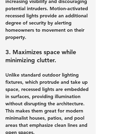
increasing visibility and discouraging 
potential intruders. Motion-activated 
recessed lights provide an additional 
degree of security by alerting 
homeowners to movement on their 
property.
3. Maximizes space while 
minimizing clutter.
Unlike standard outdoor lighting 
fixtures, which protrude and take up 
space, recessed lights are embedded 
in surfaces, providing illumination 
without disrupting the architecture. 
This makes them great for modern 
minimalist houses, patios, and pool 
areas that emphasize clean lines and 
open spaces.