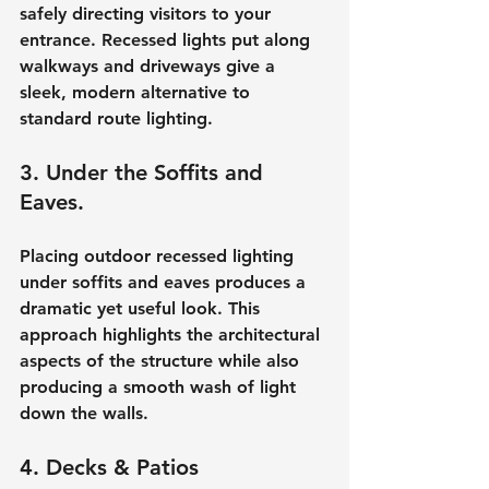
safely directing visitors to your 
entrance. Recessed lights put along 
walkways and driveways give a 
sleek, modern alternative to 
standard route lighting.
3. Under the Soffits and 
Eaves.
Placing outdoor recessed lighting 
under soffits and eaves produces a 
dramatic yet useful look. This 
approach highlights the architectural 
aspects of the structure while also 
producing a smooth wash of light 
down the walls.
4. Decks & Patios