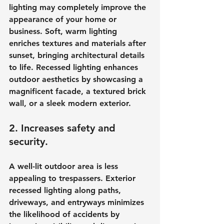
lighting may completely improve the 
appearance of your home or 
business. Soft, warm lighting 
enriches textures and materials after 
sunset, bringing architectural details 
to life. Recessed lighting enhances 
outdoor aesthetics by showcasing a 
magnificent facade, a textured brick 
wall, or a sleek modern exterior.
2. Increases safety and 
security.
A well-lit outdoor area is less 
appealing to trespassers. Exterior 
recessed lighting along paths, 
driveways, and entryways minimizes 
the likelihood of accidents by 