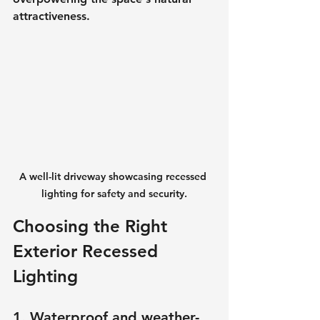
attractiveness.
A well-lit driveway showcasing recessed 
lighting for safety and security.
Choosing the Right 
Exterior Recessed 
Lighting
1. Waterproof and weather-