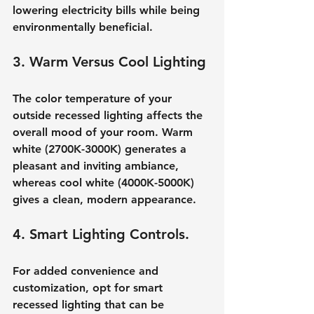
lowering electricity bills while being 
environmentally beneficial.
3. Warm Versus Cool Lighting
The color temperature of your 
outside recessed lighting affects the 
overall mood of your room. Warm 
white (2700K-3000K) generates a 
pleasant and inviting ambiance, 
whereas cool white (4000K-5000K) 
gives a clean, modern appearance.
4. Smart Lighting Controls.
For added convenience and 
customization, opt for smart 
recessed lighting that can be 