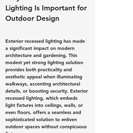
Lighting Is Important for 
Outdoor Design
Exterior recessed lighting has made 
a significant impact on modern 
architecture and gardening. This 
modest yet strong lighting solution 
provides both practicality and 
aesthetic appeal when illuminating 
walkways, accenting architectural 
details, or boosting security. Exterior 
recessed lighting, which embeds 
light fixtures into ceilings, walls, or 
even floors, offers a seamless and 
sophisticated solution to enliven 
outdoor spaces without conspicuous 