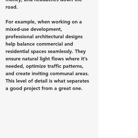
road.
For example, when working on a 
mixed-use development, 
professional architectural designs 
help balance commercial and 
residential spaces seamlessly. They 
ensure natural light flows where it’s 
needed, optimize traffic patterns, 
and create inviting communal areas. 
This level of detail is what separates 
a good project from a great one.