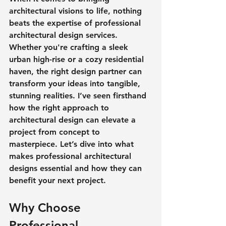
architectural visions to life, nothing 
beats the expertise of professional 
architectural design services. 
Whether you're crafting a sleek 
urban high-rise or a cozy residential 
haven, the right design partner can 
transform your ideas into tangible, 
stunning realities. I’ve seen firsthand 
how the right approach to 
architectural design can elevate a 
project from concept to 
masterpiece. Let’s dive into what 
makes professional architectural 
designs essential and how they can 
benefit your next project.
Why Choose 
Professional 