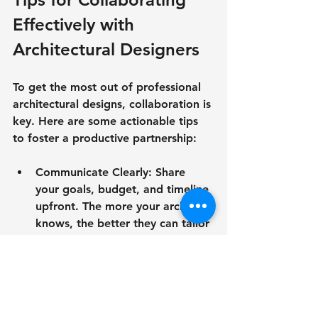
Effectively with 
Architectural Designers
To get the most out of professional 
architectural designs, collaboration is 
key. Here are some actionable tips 
to foster a productive partnership:
Communicate Clearly
: Share 
your goals, budget, and timeline 
upfront. The more your architect 
knows, the better they can tailor 
the design.
Be Open to Ideas
: Architects 
bring expertise and fresh 
perspectives. Embrace their 
suggestions—they often lead to 