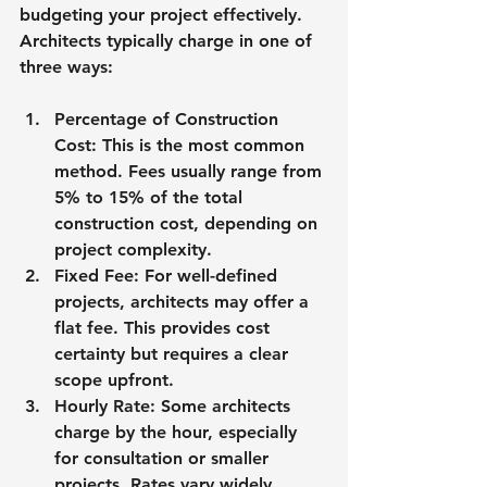
budgeting your project effectively. 
Architects typically charge in one of 
three ways:
Percentage of Construction 
Cost
: This is the most common 
method. Fees usually range from 
5% to 15% of the total 
construction cost, depending on 
project complexity.
Fixed Fee
: For well-defined 
projects, architects may offer a 
flat fee. This provides cost 
certainty but requires a clear 
scope upfront.
Hourly Rate
: Some architects 
charge by the hour, especially 
for consultation or smaller 
projects. Rates vary widely 