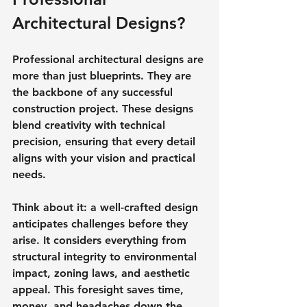
Architectural Designs?
Professional architectural designs are 
more than just blueprints. They are 
the backbone of any successful 
construction project. These designs 
blend creativity with technical 
precision, ensuring that every detail 
aligns with your vision and practical 
needs.
Think about it: a well-crafted design 
anticipates challenges before they 
arise. It considers everything from 
structural integrity to environmental 
impact, zoning laws, and aesthetic 
appeal. This foresight saves time, 
money, and headaches down the 