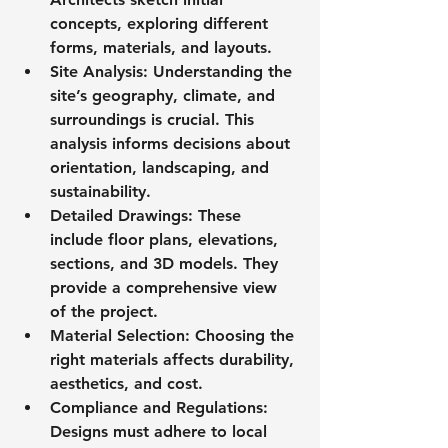
concepts, exploring different 
forms, materials, and layouts.
Site Analysis
: Understanding the 
site’s geography, climate, and 
surroundings is crucial. This 
analysis informs decisions about 
orientation, landscaping, and 
sustainability.
Detailed Drawings
: These 
include floor plans, elevations, 
sections, and 3D models. They 
provide a comprehensive view 
of the project.
Material Selection
: Choosing the 
right materials affects durability, 
aesthetics, and cost.
Compliance and Regulations
: 
Designs must adhere to local 