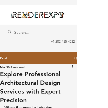
+1 202-455-4032
Post
Mar 30
4 min read
Explore Professional
Architectural Design
Services with Expert
Precision
When it comes to bringing 