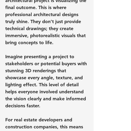
architectural project is visualizing the 
final outcome. This is where 
professional architectural designs 
truly shine. They don’t just provide 
technical drawings; they create 
immersive, photorealistic visuals that 
bring concepts to life.
Imagine presenting a project to 
stakeholders or potential buyers with 
stunning 3D renderings that 
showcase every angle, texture, and 
lighting effect. This level of detail 
helps everyone involved understand 
the vision clearly and make informed 
decisions faster.
For real estate developers and 
construction companies, this means 