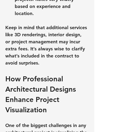
based on experience and 
location.
Keep in mind that additional services 
like 3D renderings, interior design, 
or project management may incur 
extra fees. It’s always wise to clarify 
what’s included in the contract to 
avoid surprises.
How Professional 
Architectural Designs 
Enhance Project 
Visualization
One of the biggest challenges in any 