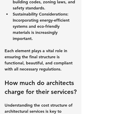
building codes, zoning laws, and 
safety standards.
Sustainability Considerations
: 
Incorporating energy-efficient 
systems and eco-friendly 
materials is increasingly 
important.
Each element plays a vital role in 
ensuring the final structure is 
functional, beautiful, and compliant 
with all necessary regulations.
How much do architects 
charge for their services?
Understanding the cost structure of 
architectural services is key to 