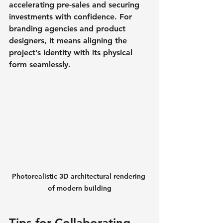
accelerating pre-sales and securing 
investments with confidence. For 
branding agencies and product 
designers, it means aligning the 
project’s identity with its physical 
form seamlessly.
Photorealistic 3D architectural rendering 
of modern building
Tips for Collaborating 