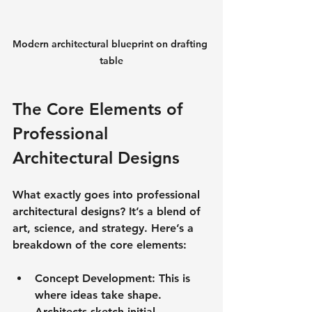
Modern architectural blueprint on drafting 
table
The Core Elements of 
Professional 
Architectural Designs
What exactly goes into professional 
architectural designs? It’s a blend of 
art, science, and strategy. Here’s a 
breakdown of the core elements:
Concept Development
: This is 
where ideas take shape. 
Architects sketch initial 