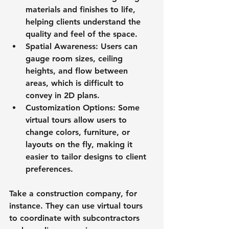
materials and finishes to life, 
helping clients understand the 
quality and feel of the space.
Spatial Awareness
: Users can 
gauge room sizes, ceiling 
heights, and flow between 
areas, which is difficult to 
convey in 2D plans.
Customization Options
: Some 
virtual tours allow users to 
change colors, furniture, or 
layouts on the fly, making it 
easier to tailor designs to client 
preferences.
Take a construction company, for 
instance. They can use virtual tours 
to coordinate with subcontractors 