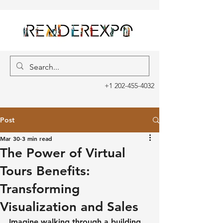
+1 202-455-4032
Post
Mar 30
3 min read
The Power of Virtual
Tours Benefits:
Transforming
Visualization and Sales
Imagine walking through a building 