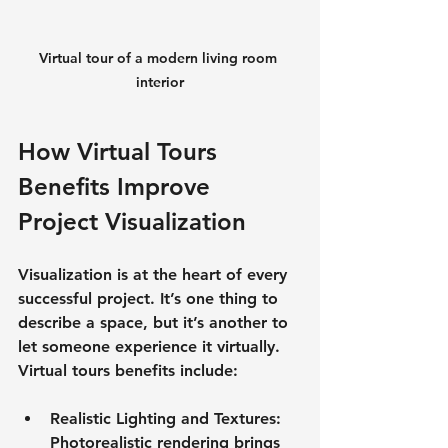
Virtual tour of a modern living room 
interior
How Virtual Tours 
Benefits Improve 
Project Visualization
Visualization is at the heart of every 
successful project. It’s one thing to 
describe a space, but it’s another to 
let someone experience it virtually. 
Virtual tours benefits include:
Realistic Lighting and Textures
: 
Photorealistic rendering brings 