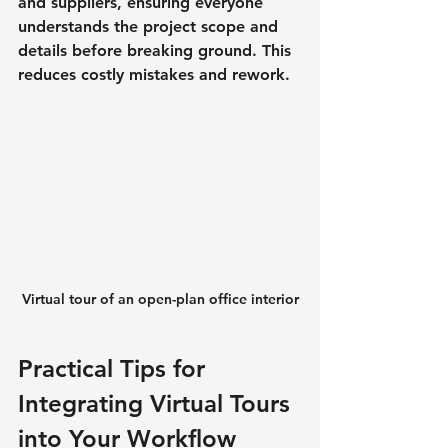
and suppliers, ensuring everyone 
understands the project scope and 
details before breaking ground. This 
reduces costly mistakes and rework.
Virtual tour of an open-plan office interior
Practical Tips for 
Integrating Virtual Tours 
into Your Workflow