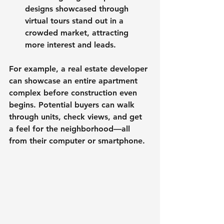
designs showcased through 
virtual tours stand out in a 
crowded market, attracting 
more interest and leads.
For example, a real estate developer 
can showcase an entire apartment 
complex before construction even 
begins. Potential buyers can walk 
through units, check views, and get 
a feel for the neighborhood—all 
from their computer or smartphone.