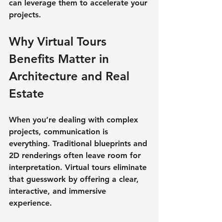
can leverage them to accelerate your 
projects.
Why Virtual Tours 
Benefits Matter in 
Architecture and Real 
Estate
When you’re dealing with complex 
projects, communication is 
everything. Traditional blueprints and 
2D renderings often leave room for 
interpretation. Virtual tours eliminate 
that guesswork by offering a 
clear, 
interactive, and immersive 
experience
.