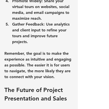
Promote Widely
: Share your 
virtual tours on websites, social 
media, and email campaigns to 
maximize reach.
Gather Feedback
: Use analytics 
and client input to refine your 
tours and improve future 
projects.
Remember, the goal is to make the 
experience as intuitive and engaging 
as possible. The easier it is for users 
to navigate, the more likely they are 
to connect with your vision.
The Future of Project 
Presentation and Sales