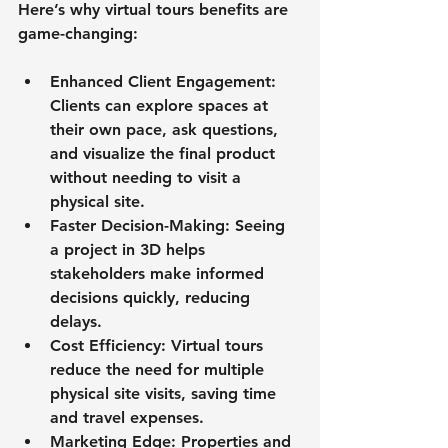
Here’s why virtual tours benefits are 
game-changing:
Enhanced Client Engagement
: 
Clients can explore spaces at 
their own pace, ask questions, 
and visualize the final product 
without needing to visit a 
physical site.
Faster Decision-Making
: Seeing 
a project in 3D helps 
stakeholders make informed 
decisions quickly, reducing 
delays.
Cost Efficiency
: Virtual tours 
reduce the need for multiple 
physical site visits, saving time 
and travel expenses.
Marketing Edge
: Properties and 