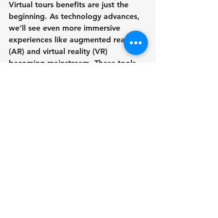
Virtual tours benefits are just the 
beginning. As technology advances, 
we’ll see even more immersive 
experiences like augmented reality 
(AR) and virtual reality (VR) 
becoming mainstream. These tools 
will further blur the lines between 
digital and physical spaces.
Imagine clients putting on a VR 
headset and walking through a 
building at full scale, or using AR to 
see how a new design fits into an 
existing environment. These 
innovations will empower architects, 
developers, and designers to 
communicate ideas more effectively 
and close deals faster.