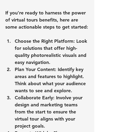
If you’re ready to harness the power 
of virtual tours benefits, here are 
some actionable steps to get started:
Choose the Right Platform
: Look 
for solutions that offer high-
quality photorealistic visuals and 
easy navigation.
Plan Your Content
: Identify key 
areas and features to highlight. 
Think about what your audience 
wants to see and explore.
Collaborate Early
: Involve your 
design and marketing teams 
from the start to ensure the 
virtual tour aligns with your 
project goals.