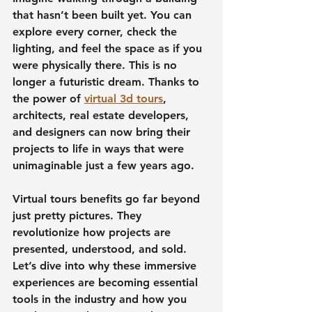
that hasn’t been built yet. You can 
explore every corner, check the 
lighting, and feel the space as if you 
were physically there. This is no 
longer a futuristic dream. Thanks to 
the power of 
virtual 3d tours
, 
architects, real estate developers, 
and designers can now bring their 
projects to life in ways that were 
unimaginable just a few years ago.
Virtual tours benefits go far beyond 
just pretty pictures. They 
revolutionize how projects are 
presented, understood, and sold. 
Let’s dive into why these immersive 
experiences are becoming essential 
tools in the industry and how you 