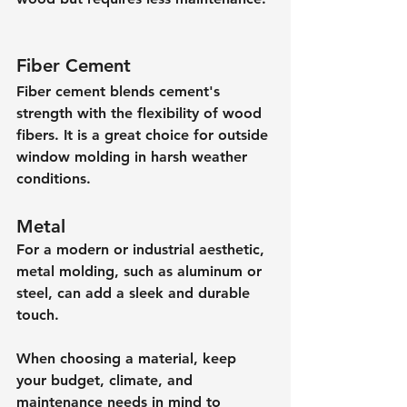
Fiber Cement
Fiber cement blends cement's 
strength with the flexibility of wood 
fibers. It is a great choice for outside 
window molding in harsh weather 
conditions.
Metal
For a modern or industrial aesthetic, 
metal molding, such as aluminum or 
steel, can add a sleek and durable 
touch.
When choosing a material, keep 
your budget, climate, and 
maintenance needs in mind to 