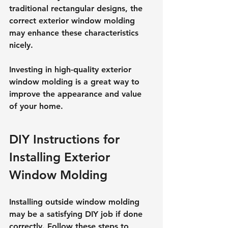
traditional rectangular designs, the 
correct exterior window molding 
may enhance these characteristics 
nicely.
Investing in high-quality exterior 
window molding is a great way to 
improve the appearance and value 
of your home.
DIY Instructions for 
Installing Exterior 
Window Molding
Installing outside window molding 
may be a satisfying DIY job if done 
correctly. Follow these steps to 