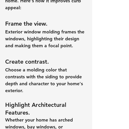
home. Here's how it improves curb 
appeal:
Frame the view.
Exterior window molding frames the 
windows, highlighting their design 
and making them a focal point.
Create contrast.
Choose a molding color that 
contrasts with the siding to provide 
depth and character to your home's 
exterior.
Highlight Architectural 
Features.
Whether your home has arched 
windows, bay windows, or 