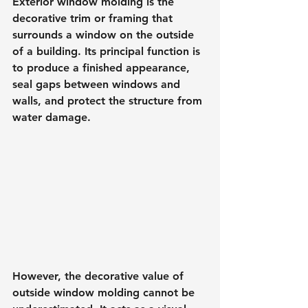
Exterior window molding is the 
decorative trim or framing that 
surrounds a window on the outside 
of a building. Its principal function is 
to produce a finished appearance, 
seal gaps between windows and 
walls, and protect the structure from 
water damage.
However, the decorative value of 
outside window molding cannot be 