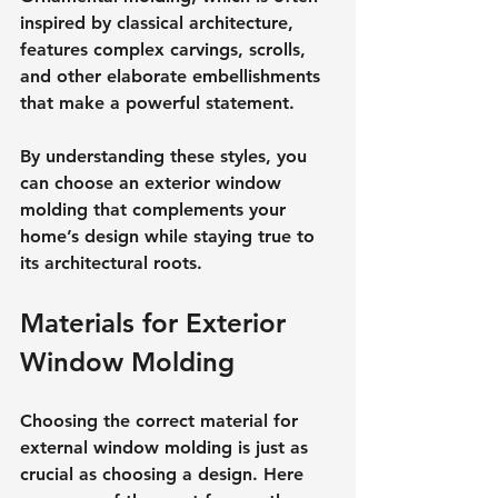
inspired by classical architecture, 
features complex carvings, scrolls, 
and other elaborate embellishments 
that make a powerful statement.
By understanding these styles, you 
can choose an exterior window 
molding that complements your 
home’s design while staying true to 
its architectural roots.
Materials for Exterior 
Window Molding
Choosing the correct material for 
external window molding is just as 
crucial as choosing a design. Here 