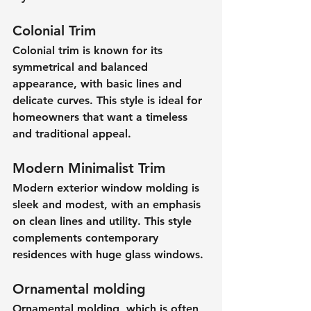
Colonial Trim
Colonial trim is known for its 
symmetrical and balanced 
appearance, with basic lines and 
delicate curves. This style is ideal for 
homeowners that want a timeless 
and traditional appeal.
Modern Minimalist Trim
Modern exterior window molding is 
sleek and modest, with an emphasis 
on clean lines and utility. This style 
complements contemporary 
residences with huge glass windows.
Ornamental molding
Ornamental molding, which is often 