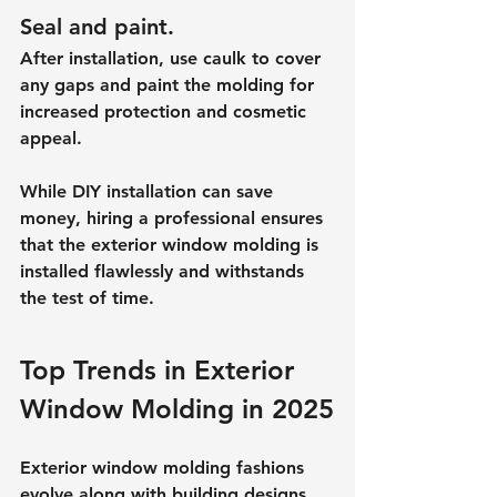
Seal and paint.
After installation, use caulk to cover 
any gaps and paint the molding for 
increased protection and cosmetic 
appeal.
While DIY installation can save 
money, hiring a professional ensures 
that the exterior window molding is 
installed flawlessly and withstands 
the test of time.
Top Trends in Exterior 
Window Molding in 2025
Exterior window molding fashions 
evolve along with building designs. 