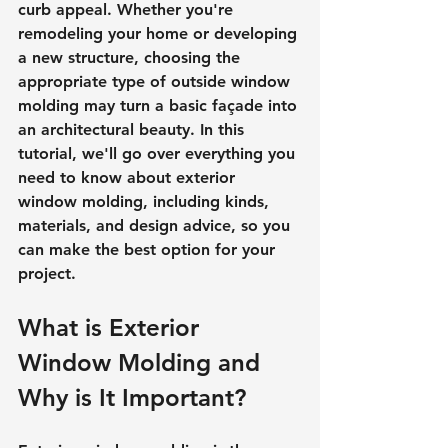
curb appeal. Whether you're 
remodeling your home or developing 
a new structure, choosing the 
appropriate type of outside window 
molding may turn a basic façade into 
an architectural beauty. In this 
tutorial, we'll go over everything you 
need to know about exterior 
window molding, including kinds, 
materials, and design advice, so you 
can make the best option for your 
project.
What is Exterior 
Window Molding and 
Why is It Important?