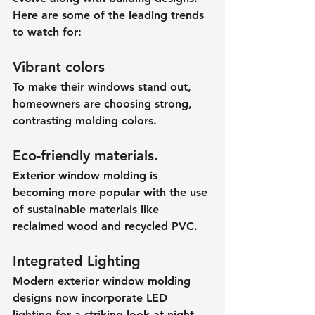
Here are some of the leading trends 
to watch for:
Vibrant colors
To make their windows stand out, 
homeowners are choosing strong, 
contrasting molding colors.
Eco-friendly materials.
Exterior window molding is 
becoming more popular with the use 
of sustainable materials like 
reclaimed wood and recycled PVC.
Integrated Lighting
Modern exterior window molding 
designs now incorporate LED 
lighting for a striking look at night.