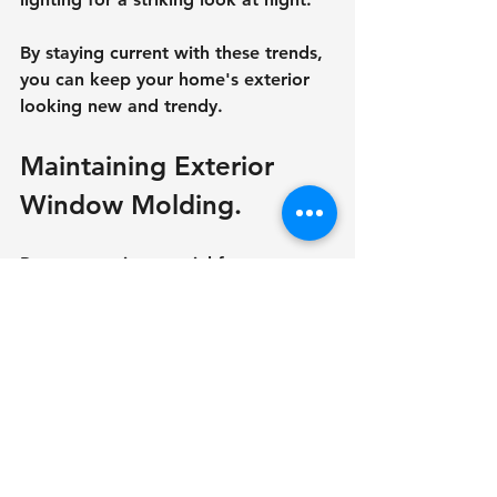
By staying current with these trends, 
you can keep your home's exterior 
looking new and trendy.
Maintaining Exterior 
Window Molding.
Proper care is essential for 
maintaining the beauty and 
usefulness of outside window 
molding. Here are a few tips:
Regular Cleaning
To remove dirt and grime from the 
molding, use a light detergent and a 
soft brush.