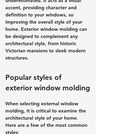
underestimated. It acts as a visual 
accent, providing character and 
definition to your windows, so 
improving the overall style of your 
home. Exterior window molding can 
be designed to complement any 
architectural style, from historic 
Victorian mansions to sleek modern 
structures.
Popular styles of 
exterior window molding
When selecting external window 
molding, it is critical to examine the 
architectural style of your home. 
Here are a few of the most common 
styles: