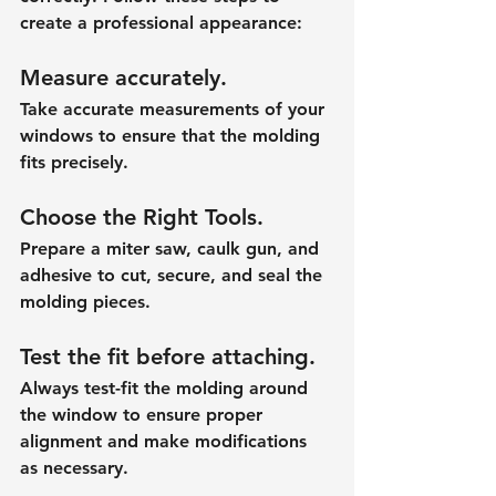
create a professional appearance:
Measure accurately.
Take accurate measurements of your 
windows to ensure that the molding 
fits precisely.
Choose the Right Tools.
Prepare a miter saw, caulk gun, and 
adhesive to cut, secure, and seal the 
molding pieces.
Test the fit before attaching.
Always test-fit the molding around 
the window to ensure proper 
alignment and make modifications 
as necessary.