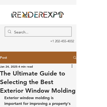
+1 202-455-4032
Post
Jan 24, 2025
4 min read
The Ultimate Guide to
Selecting the Best
Exterior Window Molding
Exterior window molding is 
important for improving a property's 