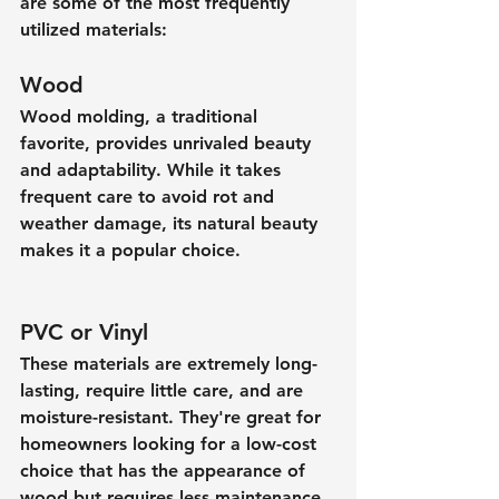
are some of the most frequently 
utilized materials:
Wood
Wood molding, a traditional 
favorite, provides unrivaled beauty 
and adaptability. While it takes 
frequent care to avoid rot and 
weather damage, its natural beauty 
makes it a popular choice.
PVC or Vinyl
These materials are extremely long-
lasting, require little care, and are 
moisture-resistant. They're great for 
homeowners looking for a low-cost 
choice that has the appearance of 
wood but requires less maintenance.