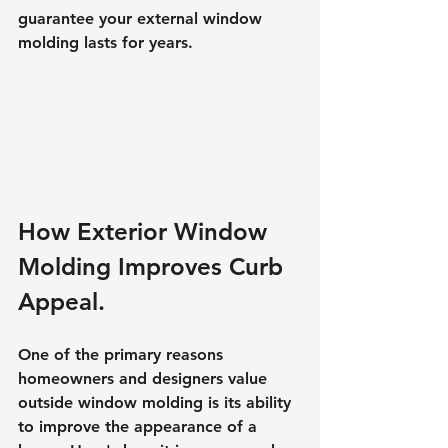
guarantee your external window 
molding lasts for years.
How Exterior Window 
Molding Improves Curb 
Appeal.
One of the primary reasons 
homeowners and designers value 
outside window molding is its ability 
to improve the appearance of a 