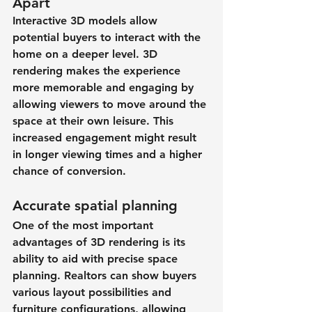
Apart
Interactive 3D models allow 
potential buyers to interact with the 
home on a deeper level. 3D 
rendering makes the experience 
more memorable and engaging by 
allowing viewers to move around the 
space at their own leisure. This 
increased engagement might result 
in longer viewing times and a higher 
chance of conversion.
Accurate spatial planning
One of the most important 
advantages of 3D rendering is its 
ability to aid with precise space 
planning. Realtors can show buyers 
various layout possibilities and 
furniture configurations, allowing 