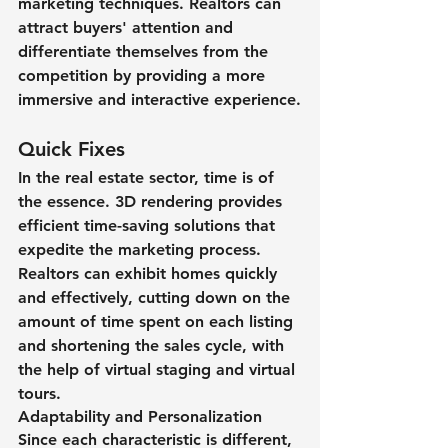
marketing techniques. Realtors can 
attract buyers' attention and 
differentiate themselves from the 
competition by providing a more 
immersive and interactive experience.
Quick Fixes
In the real estate sector, time is of 
the essence. 3D rendering provides 
efficient time-saving solutions that 
expedite the marketing process. 
Realtors can exhibit homes quickly 
and effectively, cutting down on the 
amount of time spent on each listing 
and shortening the sales cycle, with 
the help of virtual staging and virtual 
tours.
Adaptability and Personalization
Since each characteristic is different, 