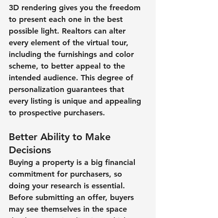
3D rendering gives you the freedom 
to present each one in the best 
possible light. Realtors can alter 
every element of the virtual tour, 
including the furnishings and color 
scheme, to better appeal to the 
intended audience. This degree of 
personalization guarantees that 
every listing is unique and appealing 
to prospective purchasers.
Better Ability to Make 
Decisions
Buying a property is a big financial 
commitment for purchasers, so 
doing your research is essential. 
Before submitting an offer, buyers 
may see themselves in the space 