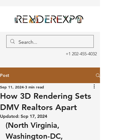
+1 202-455-4032
Post
Sep 11, 2024
3 min read
How 3D Rendering Sets
DMV Realtors Apart
Updated:
Sep 17, 2024
(North Virginia, 
Washington-DC, 