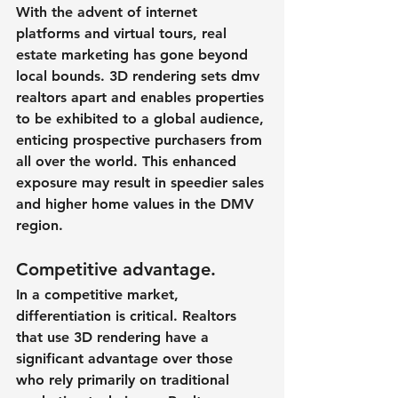
With the advent of internet 
platforms and virtual tours, real 
estate marketing has gone beyond 
local bounds. 3D rendering sets dmv 
realtors apart and enables properties 
to be exhibited to a global audience, 
enticing prospective purchasers from 
all over the world. This enhanced 
exposure may result in speedier sales 
and higher home values in the DMV 
region.
Competitive advantage.
In a competitive market, 
differentiation is critical. Realtors 
that use 3D rendering have a 
significant advantage over those 
who rely primarily on traditional 