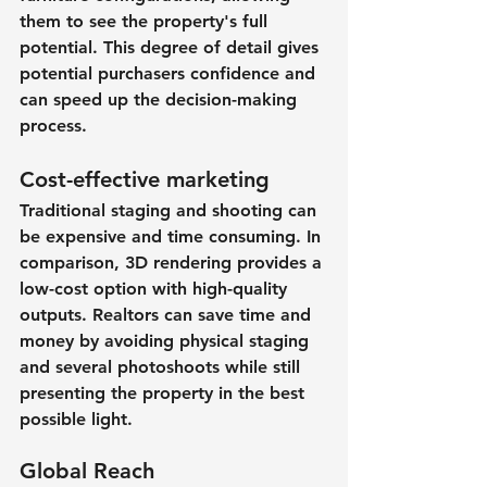
them to see the property's full 
potential. This degree of detail gives 
potential purchasers confidence and 
can speed up the decision-making 
process.
Cost-effective marketing
Traditional staging and shooting can 
be expensive and time consuming. In 
comparison, 3D rendering provides a 
low-cost option with high-quality 
outputs. Realtors can save time and 
money by avoiding physical staging 
and several photoshoots while still 
presenting the property in the best 
possible light.
Global Reach