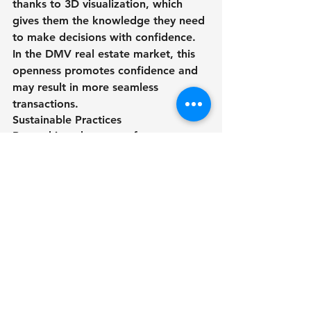
thanks to 3D visualization, which 
gives them the knowledge they need 
to make decisions with confidence. 
In the DMV real estate market, this 
openness promotes confidence and 
may result in more seamless 
transactions. 
Sustainable Practices
Beyond its advantages for 
marketing, 3D rendering encourages 
sustainability in the real estate 
sector. Realtors may help reduce 
their environmental impact and 
promote a more sustainable future 
by minimizing the need for physical 
staging and printed marketing 
materials.
In conclusion, realtors aiming to 