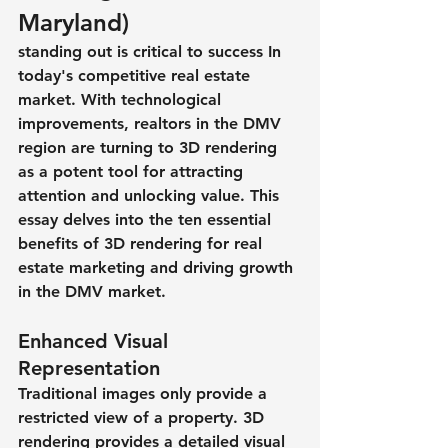
Maryland)
standing out is critical to success In 
today's competitive real estate 
market. With technological 
improvements, realtors in the DMV 
region are turning to 3D rendering 
as a potent tool for attracting 
attention and unlocking value. This 
essay delves into the ten essential 
benefits of 3D rendering for real 
estate marketing and driving growth 
in the DMV market.
Enhanced Visual 
Representation
Traditional images only provide a 
restricted view of a property. 3D 
rendering provides a detailed visual 