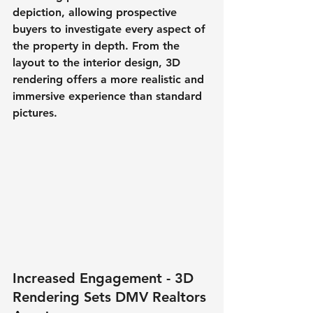
depiction, allowing prospective 
buyers to investigate every aspect of 
the property in depth. From the 
layout to the interior design, 3D 
rendering offers a more realistic and 
immersive experience than standard 
pictures.
Increased Engagement - 3D 
Rendering Sets DMV Realtors 