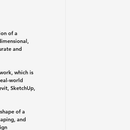
on of a 
dimensional, 
urate and 
work, which is 
real-world 
vit, SketchUp, 
shape of a 
caping, and 
ign 