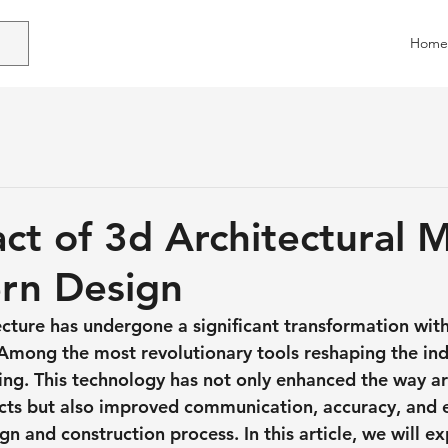
Home
ct of 3d Architectural 
rn Design
ecture has undergone a significant transformation with
 Among the most revolutionary tools reshaping the indu
ing. This technology has not only enhanced the way ar
jects but also improved communication, accuracy, and e
n and construction process. In this article, we will ex