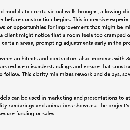
d models to create virtual walkthroughs, allowing clie
e before construction begins. This immersive experien
aws or opportunities for improvement that might be m
 a client might notice that a room feels too cramped o
h certain areas, prompting adjustments early in the pr
een architects and contractors also improves with 3
ions reduce misunderstandings and ensure that constr
o follow. This clarity minimizes rework and delays, sa
dels can be used in marketing and presentations to att
lity renderings and animations showcase the project’s 
secure funding or sales.