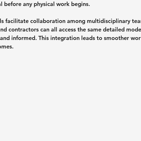
l before any physical work begins.
 facilitate collaboration among multidisciplinary tea
 and contractors can all access the same detailed mode
 and informed. This integration leads to smoother wo
omes.