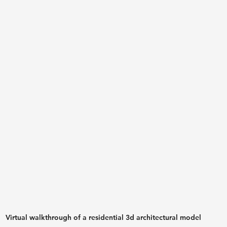
Virtual walkthrough of a residential 3d architectural model