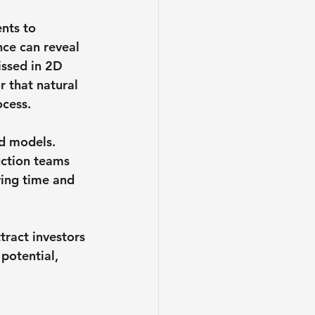
nts to 
ce can reveal 
issed in 2D 
r that natural 
ocess.
d models. 
uction teams 
ving time and 
ract investors 
potential, 