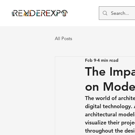
All Posts
Feb 9
4 min read
The Impa
on Mode
The world of archit
digital technology.
architectural model
visualize their pro
throughout the desig