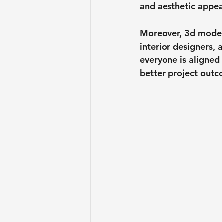
and aesthetic appea
Moreover, 3d models
interior designers,
everyone is aligned
better project outc