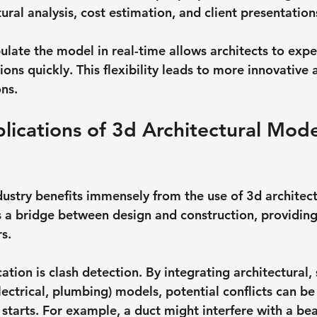
ral analysis, cost estimation, and client presentation
pulate the model in real-time allows architects to exp
ions quickly. This flexibility leads to more innovative 
ons.
plications of 3d Architectural Mode
n
dustry benefits immensely from the use of 3d architect
 a bridge between design and construction, providing 
s.
ation is clash detection. By integrating architectural, 
ctrical, plumbing) models, potential conflicts can be 
 starts. For example, a duct might interfere with a b