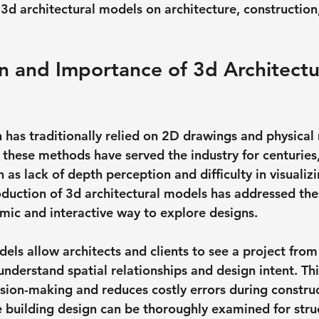
3d architectural models on architecture, construction,
n and Importance of 3d Architectu
n has traditionally relied on 2D drawings and physical
 these methods have served the industry for centuries
h as lack of depth perception and difficulty in visuali
roduction of 3d architectural models has addressed the
mic and interactive way to explore designs.
els allow architects and clients to see a project from
understand spatial relationships and design intent. Th
ision-making and reduces costly errors during construc
e building design can be thoroughly examined for struc