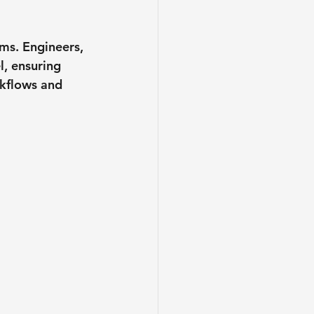
ms. Engineers, 
l, ensuring 
rkflows and 