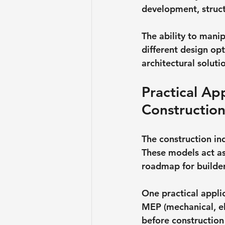
development, structu
The ability to mani
different design opt
architectural soluti
Practical Ap
Constructio
The construction in
These models act as
roadmap for builder
One practical applic
MEP (mechanical, ele
before construction