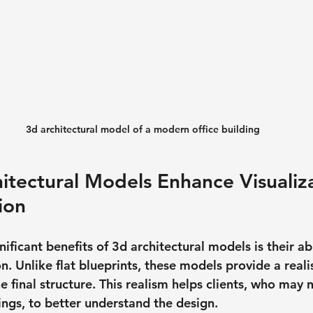
3d architectural model of a modern office building
tectural Models Enhance Visualiz
ion
ificant benefits of 3d architectural models is their abi
n. Unlike flat blueprints, these models provide a realis
e final structure. This realism helps clients, who may n
ings, to better understand the design.