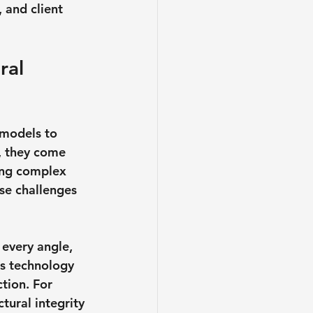
 and client 
ral 
 models to 
, they come 
zing complex 
se challenges 
 every angle, 
is technology 
tion. For 
tural integrity 