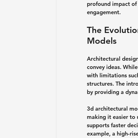
profound impact of 
engagement.
The Evolutio
Models
Architectural desig
convey ideas. While
with limitations suc
structures. The int
by providing a dyna
3d architectural mod
making it easier to 
supports faster dec
example, a high-ris