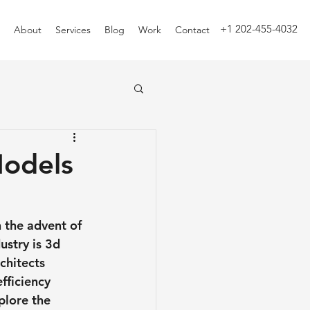
+1 202-455-4032
About
Services
Blog
Work
Contact
Models
 the advent of 
stry is 3d 
chitects 
fficiency 
plore the 