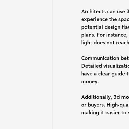
Architects can use 3
experience the spac
potential design fl
plans. For instance,
light does not reac
Communication betw
Detailed visualizat
have a clear guide t
money.
Additionally, 3d mo
or buyers. High-qua
making it easier to 