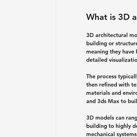
What is 3D a
3D architectural mod
building or structu
meaning they have h
detailed visualizat
The process typical
then refined with te
materials and envir
and 3ds Max to bui
3D models can rang
building to highly d
mechanical systems.