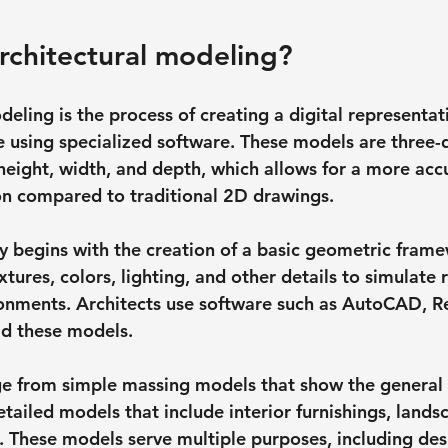
rchitectural modeling?
eling is the process of creating a digital representati
re using specialized software. These models are three-
eight, width, and depth, which allows for a more acc
ion compared to traditional 2D drawings.
ly begins with the creation of a basic geometric frame
xtures, colors, lighting, and other details to simulate 
onments. Architects use software such as AutoCAD, Re
ld these models.
e from simple massing models that show the general 
etailed models that include interior furnishings, lands
 These models serve multiple purposes, including des