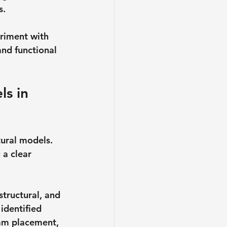
s.
eriment with 
and functional 
ls in 
ural models. 
a clear 
structural, and 
identified 
eam placement, 