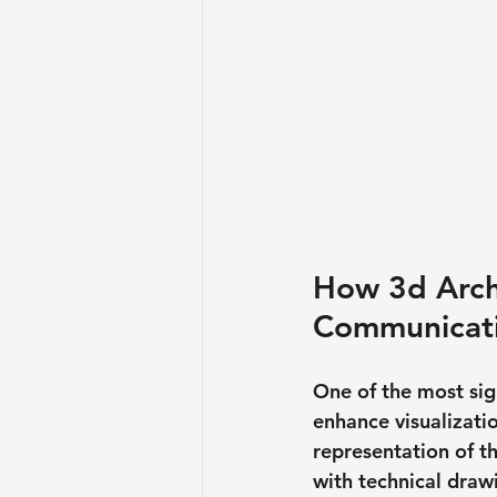
How 3d Archi
Communicat
One of the most sign
enhance visualizatio
representation of th
with technical draw