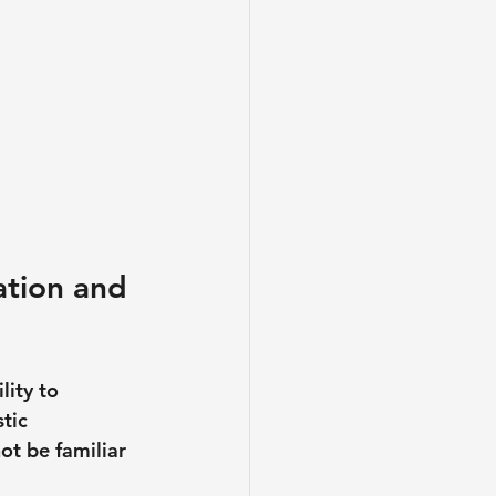
ation and 
lity to 
tic 
ot be familiar 