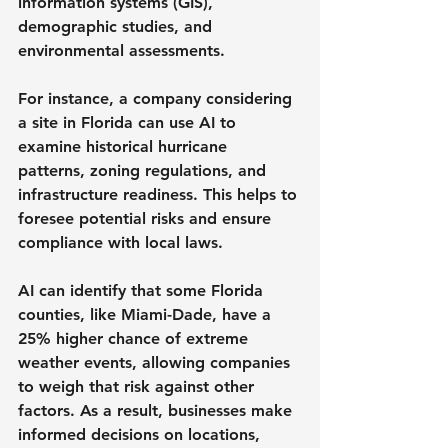
information systems (GIS), 
demographic studies, and 
environmental assessments. 
For instance, a company considering 
a site in Florida can use AI to 
examine historical hurricane 
patterns, zoning regulations, and 
infrastructure readiness. This helps to 
foresee potential risks and ensure 
compliance with local laws.
AI can identify that some Florida 
counties, like Miami-Dade, have a 
25% higher chance of extreme 
weather events, allowing companies 
to weigh that risk against other 
factors. As a result, businesses make 
informed decisions on locations, 