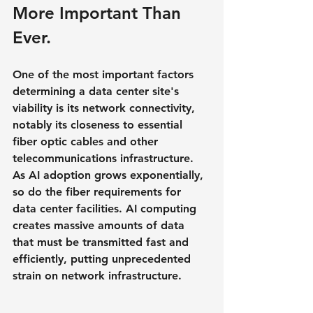
More Important Than 
Ever.
One of the most important factors 
determining a data center site's 
viability is its network connectivity, 
notably its closeness to essential 
fiber optic cables and other 
telecommunications infrastructure. 
As AI adoption grows exponentially, 
so do the fiber requirements for 
data center facilities. AI computing 
creates massive amounts of data 
that must be transmitted fast and 
efficiently, putting unprecedented 
strain on network infrastructure.