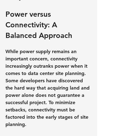
Power versus 
Connectivity: A 
Balanced Approach
While power supply remains an 
important concern, connectivity 
increasingly outranks power when it 
comes to data center site planning. 
Some developers have discovered 
the hard way that acquiring land and 
power alone does not guarantee a 
successful project. To minimize 
setbacks, connectivity must be 
factored into the early stages of site 
planning.