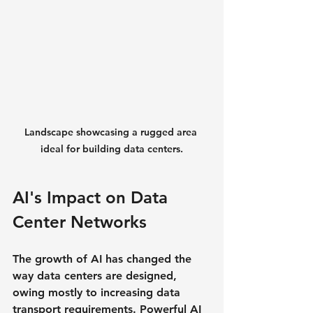
Landscape showcasing a rugged area 
ideal for building data centers.
AI's Impact on Data 
Center Networks
The growth of AI has changed the 
way data centers are designed, 
owing mostly to increasing data 
transport requirements. Powerful AI 