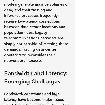
models generate massive volumes of 
data, and their training and 
inference processes frequently 
require low-latency connections 
between data center locations and 
population hubs. Legacy 
telecommunications networks are 
simply not capable of meeting these 
demands, forcing data center 
operators to reconsider their 
network architecture.
Bandwidth and Latency: 
Emerging Challenges
Bandwidth constraints and high 
latency have become major issues 