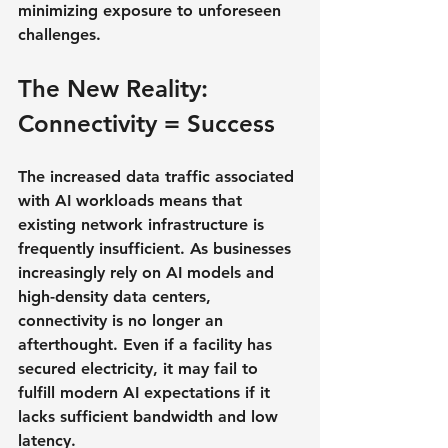
minimizing exposure to unforeseen 
challenges.
The New Reality: 
Connectivity = Success
The increased data traffic associated 
with AI workloads means that 
existing network infrastructure is 
frequently insufficient. As businesses 
increasingly rely on AI models and 
high-density data centers, 
connectivity is no longer an 
afterthought. Even if a facility has 
secured electricity, it may fail to 
fulfill modern AI expectations if it 
lacks sufficient bandwidth and low 
latency.