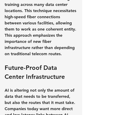
training across many data center 
locations. This technique necessitates 
high-speed fiber connections 
between various facilities, allowing 
them to work as one coherent entity. 
This approach emphasizes the 
importance of new fiber 
infrastructure rather than depending 
on traditional telecom routes.
Future-Proof Data 
Center Infrastructure
AI is altering not only the amount of 
data that needs to be transferred, 
but also the routes that it must take. 
Companies today want more direct 
and low-latency links between AI-