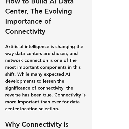
How to Build AI Data 
Center, The Evolving 
Importance of 
Connectivity
Artificial intelligence is changing the 
way data centers are chosen, and 
network connection is one of the 
most important components in this 
shift. While many expected AI 
developments to lessen the 
significance of connectivity, the 
reverse has been true. Connectivity is 
more important than ever for data 
center location selection.
Why Connectivity is 