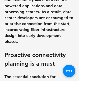
powered applications and data 
processing centers. As a result, data 
center developers are encouraged to 
prioritise connection from the start, 
incorporating fiber infrastructure 
design into early development 
phases.
Proactive connectivity 
planning is a must
The essential conclusion for 
developers and operators is clear: 
don't assume connection will handle 
itself later. With the rapid 
advancement of AI, connectivity 
must be considered early in the site 