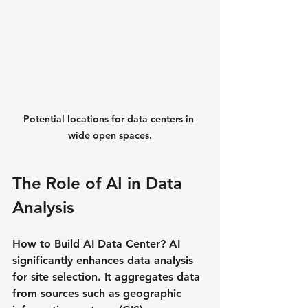
Potential locations for data centers in 
wide open spaces.
The Role of AI in Data 
Analysis
How to Build AI Data Center? AI 
significantly enhances data analysis 
for site selection. It aggregates data 
from sources such as geographic 