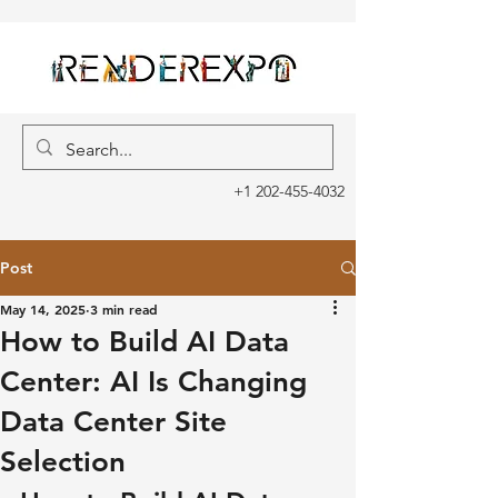
+1 202-455-4032
Post
May 14, 2025
3 min read
How to Build AI Data
Center: AI Is Changing
Data Center Site
Selection