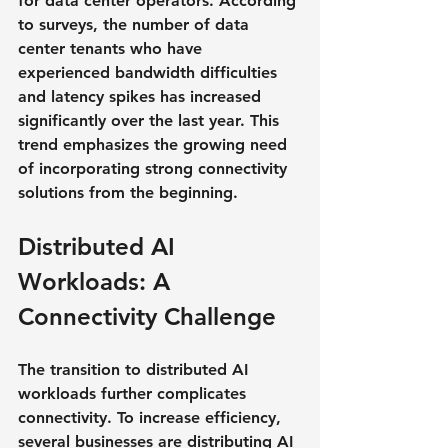
for data center operators. According 
to surveys, the number of data 
center tenants who have 
experienced bandwidth difficulties 
and latency spikes has increased 
significantly over the last year. This 
trend emphasizes the growing need 
of incorporating strong connectivity 
solutions from the beginning.
Distributed AI 
Workloads: A 
Connectivity Challenge
The transition to distributed AI 
workloads further complicates 
connectivity. To increase efficiency, 
several businesses are distributing AI 