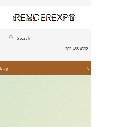
+1 202-455-4032
Blog