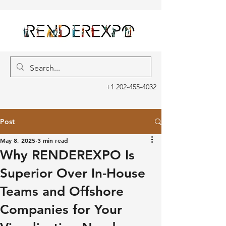
+1 202-455-4032
Post
May 8, 2025
3 min read
Why RENDEREXPO Is
Superior Over In-House
Teams and Offshore
Companies for Your