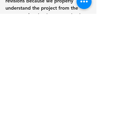
revisions because we properly 
understand the project from the 
outset and maintain communication 
clear.
Final Thoughts
Choosing RENDEREXPO over in-
house or offshore rendering services 
means that you will receive high-
quality, realistic visuals developed 
using a rigorous and tested 
approach. Our focus on accuracy, 
together with our commitment to 
collaboration and local experience, 
distinguishes us in the 3D rendering 
market. Whether you're a developer, 
architect, or real estate professional, 
RENDEREXPO provides the 