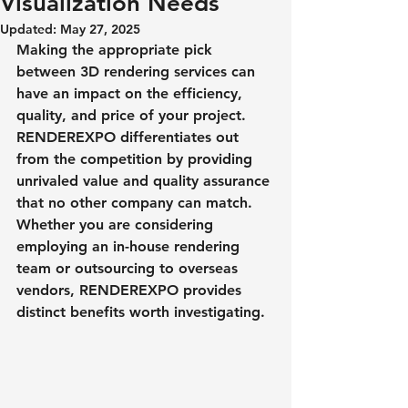
Visualization Needs
Updated:
May 27, 2025
Making the appropriate pick 
between 3D rendering services can 
have an impact on the efficiency, 
quality, and price of your project. 
RENDEREXPO differentiates out 
from the competition by providing 
unrivaled value and quality assurance 
that no other company can match. 
Whether you are considering 
employing an in-house rendering 
team or outsourcing to overseas 
vendors, RENDEREXPO provides 
distinct benefits worth investigating.