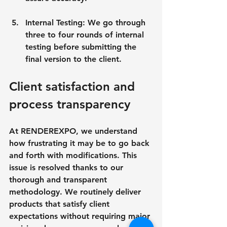
Internal Testing: We go through 
three to four rounds of internal 
testing before submitting the 
final version to the client.
Client satisfaction and 
process transparency
At RENDEREXPO, we understand 
how frustrating it may be to go back 
and forth with modifications. This 
issue is resolved thanks to our 
thorough and transparent 
methodology. We routinely deliver 
products that satisfy client 
expectations without requiring major 