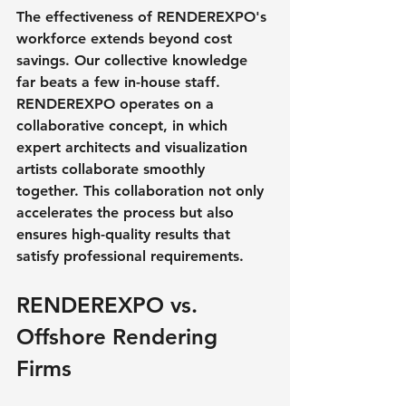
The effectiveness of RENDEREXPO's 
workforce extends beyond cost 
savings. Our collective knowledge 
far beats a few in-house staff. 
RENDEREXPO operates on a 
collaborative concept, in which 
expert architects and visualization 
artists collaborate smoothly 
together. This collaboration not only 
accelerates the process but also 
ensures high-quality results that 
satisfy professional requirements.
RENDEREXPO vs. 
Offshore Rendering 
Firms