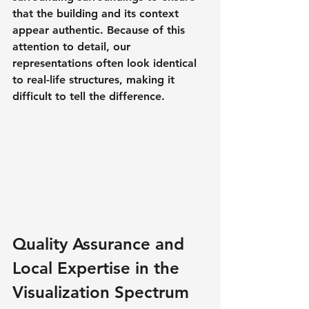
that the building and its context 
appear authentic. Because of this 
attention to detail, our 
representations often look identical 
to real-life structures, making it 
difficult to tell the difference.
Quality Assurance and 
Local Expertise in the 
Visualization Spectrum 