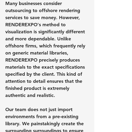
Many businesses consider 
outsourcing to offshore rendering 
services to save money. However, 
RENDEREXPO's method to 
visualization is significantly different 
and more dependable. Unlike 
offshore firms, which frequently rely 
on generic material libraries, 
RENDEREXPO precisely produces 
materials to the exact specifications 
specified by the client. This kind of 
attention to detail ensures that the 
finished product is extremely 
authentic and realistic.
Our team does not just import 
environments from a pre-existing 
library. We painstakingly create the 
surrounding surroundings to ensure 