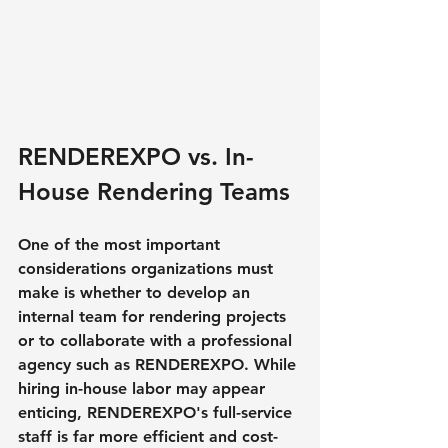
RENDEREXPO vs. In-
House Rendering Teams
One of the most important 
considerations organizations must 
make is whether to develop an 
internal team for rendering projects 
or to collaborate with a professional 
agency such as RENDEREXPO. While 
hiring in-house labor may appear 
enticing, RENDEREXPO's full-service 
staff is far more efficient and cost-