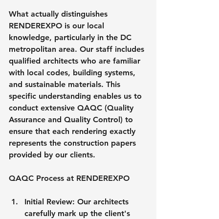
What actually distinguishes 
RENDEREXPO is our local 
knowledge, particularly in the DC 
metropolitan area. Our staff includes 
qualified architects who are familiar 
with local codes, building systems, 
and sustainable materials. This 
specific understanding enables us to 
conduct extensive QAQC (Quality 
Assurance and Quality Control) to 
ensure that each rendering exactly 
represents the construction papers 
provided by our clients.
QAQC Process at RENDEREXPO
Initial Review: Our architects 
carefully mark up the client's 