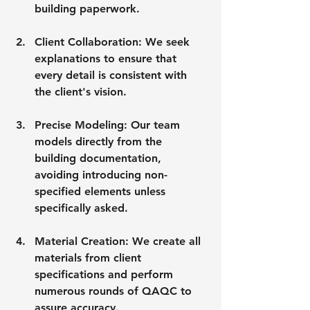
building paperwork.
Client Collaboration: We seek 
explanations to ensure that 
every detail is consistent with 
the client's vision.
Precise Modeling: Our team 
models directly from the 
building documentation, 
avoiding introducing non-
specified elements unless 
specifically asked.
Material Creation: We create all 
materials from client 
specifications and perform 
numerous rounds of QAQC to 
assure accuracy.