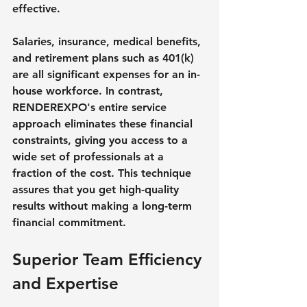
effective.
Salaries, insurance, medical benefits, 
and retirement plans such as 401(k) 
are all significant expenses for an in-
house workforce. In contrast, 
RENDEREXPO's entire service 
approach eliminates these financial 
constraints, giving you access to a 
wide set of professionals at a 
fraction of the cost. This technique 
assures that you get high-quality 
results without making a long-term 
financial commitment.
Superior Team Efficiency 
and Expertise