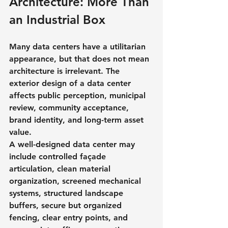
Architecture: More Than 
an Industrial Box
Many data centers have a utilitarian 
appearance, but that does not mean 
architecture is irrelevant. The 
exterior design of a data center 
affects public perception, municipal 
review, community acceptance, 
brand identity, and long-term asset 
value.
A well-designed data center may 
include controlled façade 
articulation, clean material 
organization, screened mechanical 
systems, structured landscape 
buffers, secure but organized 
fencing, clear entry points, and 