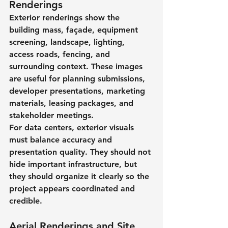
Renderings
Exterior renderings show the 
building mass, façade, equipment 
screening, landscape, lighting, 
access roads, fencing, and 
surrounding context. These images 
are useful for planning submissions, 
developer presentations, marketing 
materials, leasing packages, and 
stakeholder meetings.
For data centers, exterior visuals 
must balance accuracy and 
presentation quality. They should not 
hide important infrastructure, but 
they should organize it clearly so the 
project appears coordinated and 
credible.
Aerial Renderings and Site 