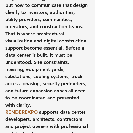
but how to communicate that design 
clearly to investors, authorities, 
utility providers, communities, 
operators, and construction teams.
That is where architectural 
visualization and digital construction 
support become essential. Before a 
data center is built, it must be 
understood. Site constraints, 
massing, equipment yards, 
substations, cooling systems, truck 
access, phasing, security perimeters, 
and future expansion zones all need 
to be coordinated and presented 
with clarity.
RENDEREXPO 
supports data center 
developers, architects, contractors, 
and project owners with professional 