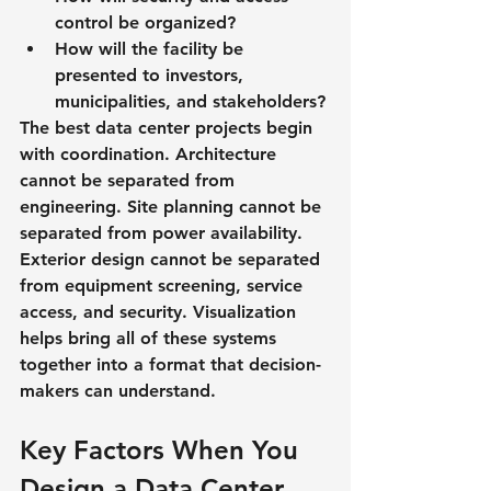
control be organized?
How will the facility be 
presented to investors, 
municipalities, and stakeholders?
The best data center projects begin 
with coordination. Architecture 
cannot be separated from 
engineering. Site planning cannot be 
separated from power availability. 
Exterior design cannot be separated 
from equipment screening, service 
access, and security. Visualization 
helps bring all of these systems 
together into a format that decision-
makers can understand.
Key Factors When You 
Design a Data Center