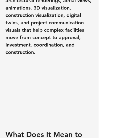
architectural renderings, aerial views, 
animations, 3D visualization, 
construction visualization, digital 
twins, and project communication 
visuals that help complex facilities 
move from concept to approval, 
investment, coordination, and 
construction.
What Does It Mean to 