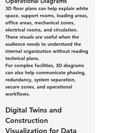
Operational Diagrams
3D floor plans can help explain white 
space, support rooms, loading areas, 
office areas, mechanical zones, 
electrical rooms, and circulation. 
These visuals are useful when the 
audience needs to understand the 
internal organization without reading 
technical plans.
For complex facilities, 3D diagrams 
can also help communicate phasing, 
redundancy, system separation, 
secure zones, and operational 
workflows.
Digital Twins and 
Construction 
Visualization for Data 