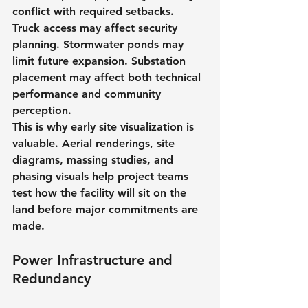
conflict with required setbacks. 
Truck access may affect security 
planning. Stormwater ponds may 
limit future expansion. Substation 
placement may affect both technical 
performance and community 
perception.
This is why early site visualization is 
valuable. Aerial renderings, site 
diagrams, massing studies, and 
phasing visuals help project teams 
test how the facility will sit on the 
land before major commitments are 
made.
Power Infrastructure and 
Redundancy