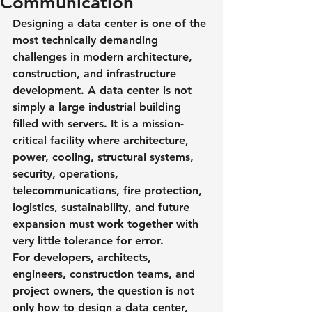
Communication
Designing a data center is one of the 
most technically demanding 
challenges in modern architecture, 
construction, and infrastructure 
development. A data center is not 
simply a large industrial building 
filled with servers. It is a mission-
critical facility where architecture, 
power, cooling, structural systems, 
security, operations, 
telecommunications, fire protection, 
logistics, sustainability, and future 
expansion must work together with 
very little tolerance for error.
For developers, architects, 
engineers, construction teams, and 
project owners, the question is not 
only how to design a data center, 