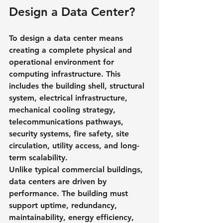
Design a Data Center?
To design a data center means 
creating a complete physical and 
operational environment for 
computing infrastructure. This 
includes the building shell, structural 
system, electrical infrastructure, 
mechanical cooling strategy, 
telecommunications pathways, 
security systems, fire safety, site 
circulation, utility access, and long-
term scalability.
Unlike typical commercial buildings, 
data centers are driven by 
performance. The building must 
support uptime, redundancy, 
maintainability, energy efficiency, 