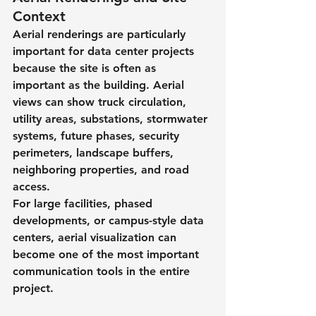
Context
Aerial renderings are particularly 
important for data center projects 
because the site is often as 
important as the building. Aerial 
views can show truck circulation, 
utility areas, substations, stormwater 
systems, future phases, security 
perimeters, landscape buffers, 
neighboring properties, and road 
access.
For large facilities, phased 
developments, or campus-style data 
centers, aerial visualization can 
become one of the most important 
communication tools in the entire 
project.