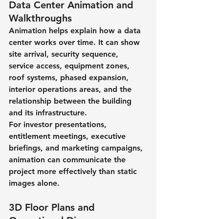
Data Center Animation and 
Walkthroughs
Animation helps explain how a data 
center works over time. It can show 
site arrival, security sequence, 
service access, equipment zones, 
roof systems, phased expansion, 
interior operations areas, and the 
relationship between the building 
and its infrastructure.
For investor presentations, 
entitlement meetings, executive 
briefings, and marketing campaigns, 
animation can communicate the 
project more effectively than static 
images alone.
3D Floor Plans and 