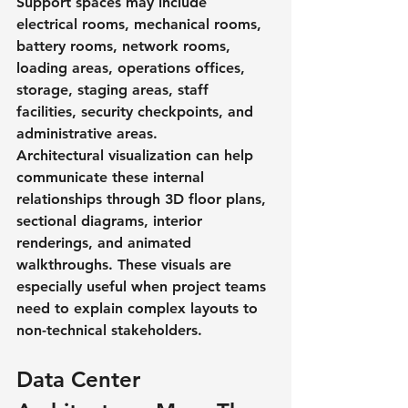
Support spaces may include 
electrical rooms, mechanical rooms, 
battery rooms, network rooms, 
loading areas, operations offices, 
storage, staging areas, staff 
facilities, security checkpoints, and 
administrative areas.
Architectural visualization can help 
communicate these internal 
relationships through 3D floor plans, 
sectional diagrams, interior 
renderings, and animated 
walkthroughs. These visuals are 
especially useful when project teams 
need to explain complex layouts to 
non-technical stakeholders.
Data Center 