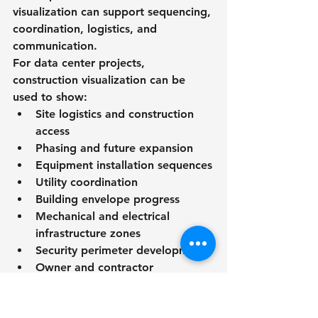
visualization can support sequencing, 
coordination, logistics, and 
communication.
For data center projects, 
construction visualization can be 
used to show:
Site logistics and construction 
access
Phasing and future expansion
Equipment installation sequences
Utility coordination
Building envelope progress
Mechanical and electrical 
infrastructure zones
Security perimeter development
Owner and contractor 
coordination
RENDEREXPO’s visualization and 