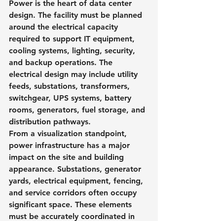
Power is the heart of data center 
design. The facility must be planned 
around the electrical capacity 
required to support IT equipment, 
cooling systems, lighting, security, 
and backup operations. The 
electrical design may include utility 
feeds, substations, transformers, 
switchgear, UPS systems, battery 
rooms, generators, fuel storage, and 
distribution pathways.
From a visualization standpoint, 
power infrastructure has a major 
impact on the site and building 
appearance. Substations, generator 
yards, electrical equipment, fencing, 
and service corridors often occupy 
significant space. These elements 
must be accurately coordinated in 