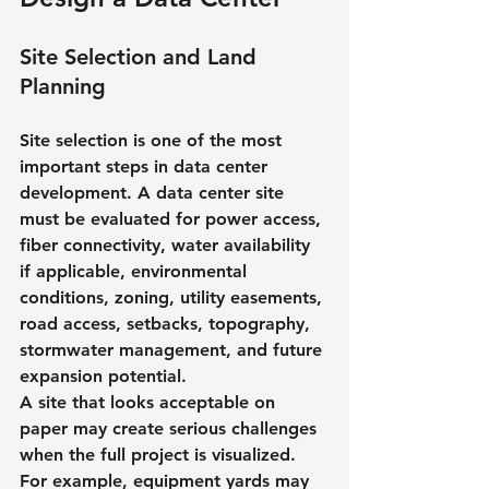
Site Selection and Land 
Planning
Site selection is one of the most 
important steps in data center 
development. A data center site 
must be evaluated for power access, 
fiber connectivity, water availability 
if applicable, environmental 
conditions, zoning, utility easements, 
road access, setbacks, topography, 
stormwater management, and future 
expansion potential.
A site that looks acceptable on 
paper may create serious challenges 
when the full project is visualized. 
For example, equipment yards may 