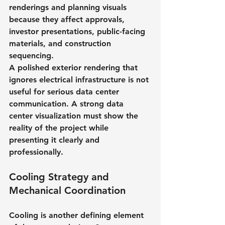
renderings and planning visuals 
because they affect approvals, 
investor presentations, public-facing 
materials, and construction 
sequencing.
A polished exterior rendering that 
ignores electrical infrastructure is not 
useful for serious data center 
communication. A strong data 
center visualization must show the 
reality of the project while 
presenting it clearly and 
professionally.
Cooling Strategy and 
Mechanical Coordination
Cooling is another defining element 