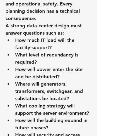
and operational safety. Every 
planning decision has a technical 
consequence.
A strong data center design must 
answer questions such as:
How much IT load will the 
facility support?
What level of redundancy is 
required?
How will power enter the site 
and be distributed?
Where will generators, 
transformers, switchgear, and 
substations be located?
What cooling strategy will 
support the server environment?
How will the building expand in 
future phases?
How will security and access 