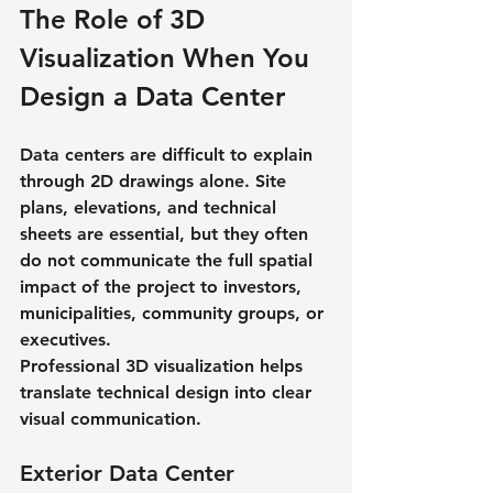
The Role of 3D 
Visualization When You 
Design a Data Center
Data centers are difficult to explain 
through 2D drawings alone. Site 
plans, elevations, and technical 
sheets are essential, but they often 
do not communicate the full spatial 
impact of the project to investors, 
municipalities, community groups, or 
executives.
Professional 3D visualization helps 
translate technical design into clear 
visual communication.
Exterior Data Center 