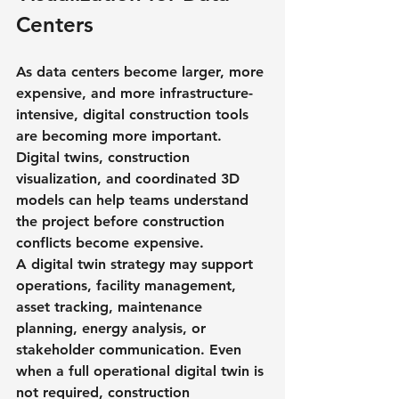
Centers
As data centers become larger, more 
expensive, and more infrastructure-
intensive, digital construction tools 
are becoming more important. 
Digital twins, construction 
visualization, and coordinated 3D 
models can help teams understand 
the project before construction 
conflicts become expensive.
A digital twin strategy may support 
operations, facility management, 
asset tracking, maintenance 
planning, energy analysis, or 
stakeholder communication. Even 
when a full operational digital twin is 
not required, construction 