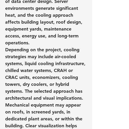
of data center design. Server 
environments generate significant 
heat, and the cooling approach 
affects building layout, roof design, 
equipment yards, maintenance 
access, energy use, and long-term 
operations.
Depending on the project, cooling 
strategies may include air-cooled 
systems, liquid cooling infrastructure, 
chilled water systems, CRAH or 
CRAC units, economizers, cooling 
towers, dry coolers, or hybrid 
systems. The selected approach has 
architectural and visual implications.
Mechanical equipment may appear 
on roofs, in screened yards, in 
dedicated plant areas, or within the 
building. Clear visualization helps 