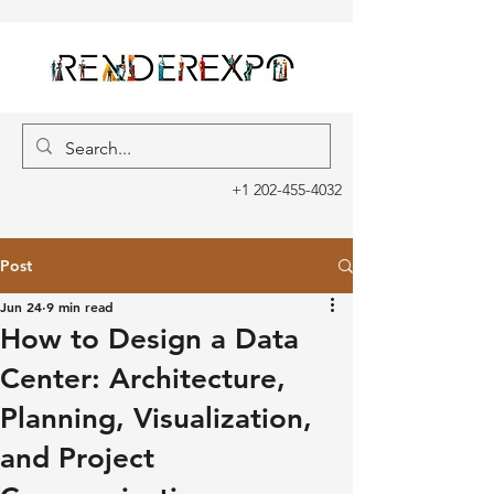
+1 202-455-4032
Post
Jun 24
9 min read
How to Design a Data
Center: Architecture,
Planning, Visualization,
and Project