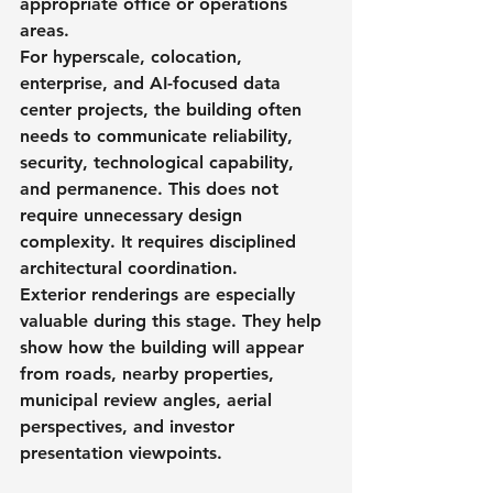
appropriate office or operations 
areas.
For hyperscale, colocation, 
enterprise, and AI-focused data 
center projects, the building often 
needs to communicate reliability, 
security, technological capability, 
and permanence. This does not 
require unnecessary design 
complexity. It requires disciplined 
architectural coordination.
Exterior renderings are especially 
valuable during this stage. They help 
show how the building will appear 
from roads, nearby properties, 
municipal review angles, aerial 
perspectives, and investor 
presentation viewpoints.