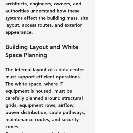
architects, engineers, owners, and 
authorities understand how these 
systems affect the building mass, site 
layout, access routes, and exterior 
appearance.
Building Layout and White 
Space Planning
The internal layout of a data center 
must support efficient operations. 
The white space, where IT 
equipment is housed, must be 
carefully planned around structural 
grids, equipment rows, airflow, 
power distribution, cable pathways, 
maintenance routes, and security 
zones.